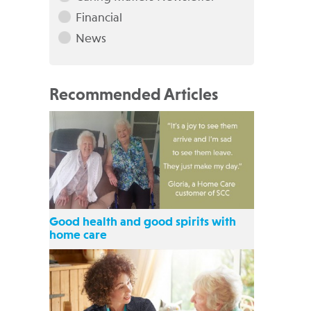
Financial
News
Recommended Articles
Good health and good spirits with
home care