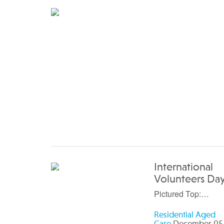
International
Volunteers Da
Pictured Top:…
Residential Aged