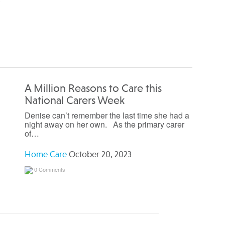
,
A Million Reasons to Care this
National Carers Week
Denise can’t remember the last time she had a
night away on her own. As the primary carer
of…
Home Care
October 20, 2023
0 Comments