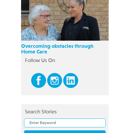
Overcoming obstacles through
Home Care
Follow Us On
Search Stories