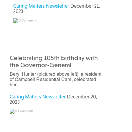
Caring Matters Newsletter
December 21,
2023
0 Comments
Celebrating 105th birthday with
the Governor-General
Beryl Hunter (pictured above left), a resident
of Campbell Residential Care, celebrated
her…
Caring Matters Newsletter
December 20,
2023
0 Comments