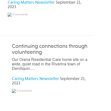
Caring Matters Newsletter
September 21,
2023
0 Comments
Continuing connections through
volunteering
Our Orana Residential Care home sits on a
wide, quiet road in the Riverina town of
Deniliquin.…
Caring Matters Newsletter
September 21,
2023
0 Comments