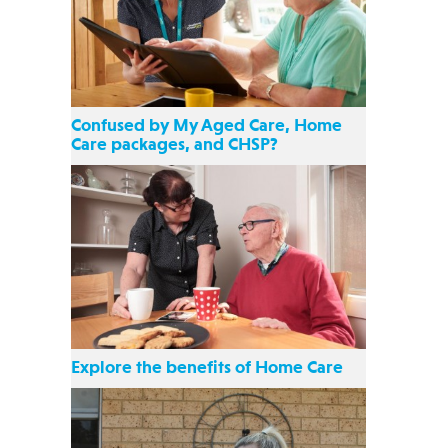
Confused by My Aged Care, Home
Care packages, and CHSP?
Explore the benefits of Home Care