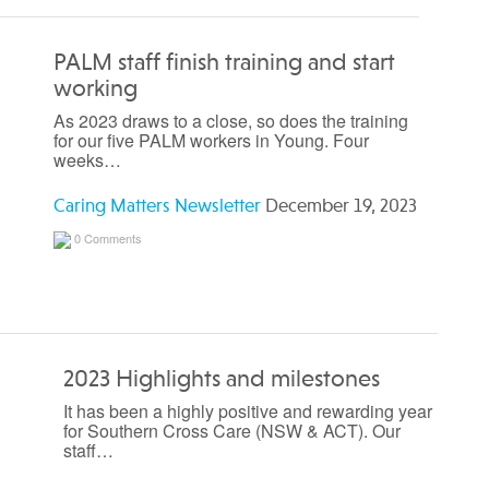
PALM staff finish training and start
working
As 2023 draws to a close, so does the training
for our five PALM workers in Young. Four
weeks…
Caring Matters Newsletter
December 19, 2023
0 Comments
2023 Highlights and milestones
It has been a highly positive and rewarding year
for Southern Cross Care (NSW & ACT). Our
staff…