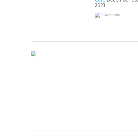
Care
December 05
2023
0 Comments