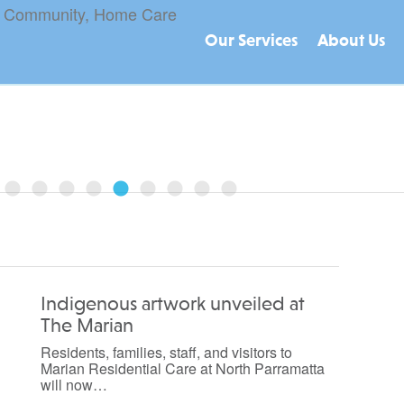
Our Services
About Us
August 17, 2022
re, Home Care packages, and CHSP?...
Indigenous artwork unveiled at
The Marian
Residents, families, staff, and visitors to
Marian Residential Care at North Parramatta
will now…