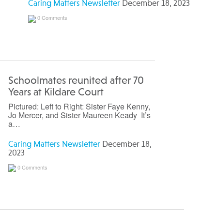
Caring Matters Newsletter
December 18, 2023
0 Comments
Schoolmates reunited after 70
Years at Kildare Court
Pictured: Left to Right: Sister Faye Kenny,
Jo Mercer, and Sister Maureen Keady It’s
a…
Caring Matters Newsletter
December 18,
2023
0 Comments