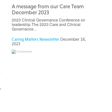
A message from our Care Team
December 2023
2023 Clinical Governance Conference on
leadership The 2023 Care and Clinical
Governance…
Caring Matters Newsletter
December 18,
2023
0 Comments
y