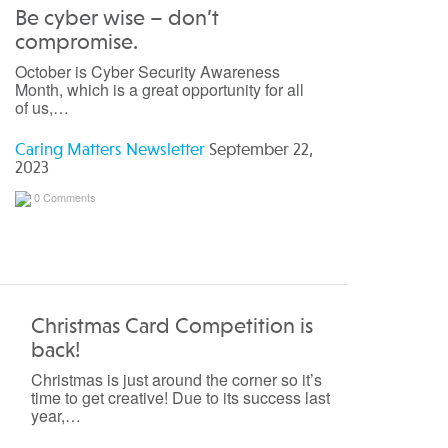
Be cyber wise – don’t
compromise.
October is Cyber Security Awareness
Month, which is a great opportunity for all
of us,…
Caring Matters Newsletter
September 22,
2023
0 Comments
Christmas Card Competition is
back!
Christmas is just around the corner so it’s
time to get creative! Due to its success last
year,…