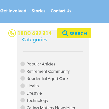
Get Involved
Stories
Contact Us
Residential Age
1800 632 314
SEARCH
Categories
Looking for a rewarding career
Popular Articles
Retirement Community
Residential Aged Care
Health
Lifestyle
Technology
Caring Matters Newsletter