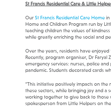
St Francis Residential Care & Little Help
Our
St Francis Residential Care Home
in
Home and Children Program run by Little
teaching children the values of kindness
while greatly enriching the social and p
Over the years, residents have enjoyed 
Recently, program organiser, Dr Faryal Ze
emergency services: nurses, police and
pandemic. Students decorated cards whi
“This initiative positively impacts on th
these sectors, while bringing joy and a s
working together to give back to those
spokesperson from Little Helpers on the