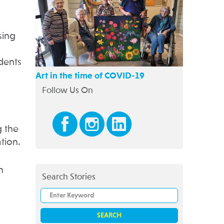
sing
idents
Art in the time of COVID-19
Follow Us On
g the
tion.
n
Search Stories