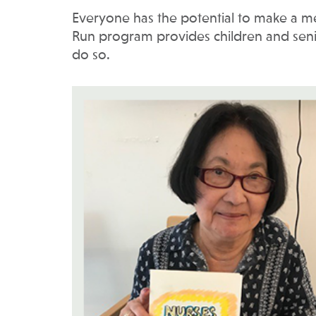
Everyone has the potential to make a mea
Run program provides children and senior
do so.