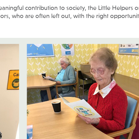
ningful contribution to society, the Little Helpers o
s, who are often left out, with the right opportunit