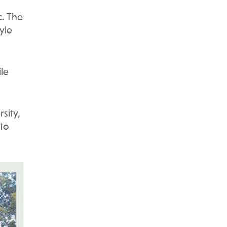
. The
yle
le
sity,
 to