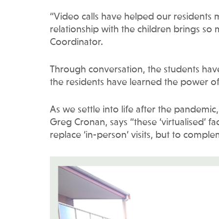
“Video calls have helped our residents
relationship with the children brings so 
Coordinator.
Through conversation, the students have 
the residents have learned the power of 
As we settle into life after the pandemic
Greg Cronan, says “these ‘virtualised’ f
replace ‘in-person’ visits, but to compl