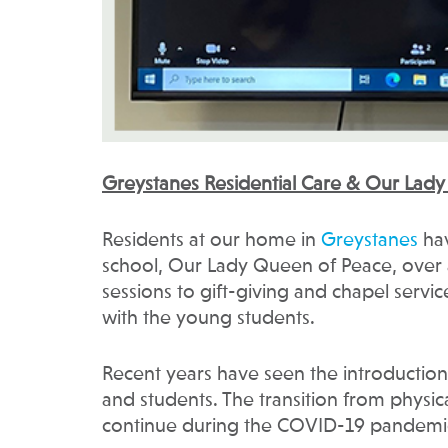
Greystanes Residential Care & Our Lad
Residents at our home in
Greystanes
hav
school, Our Lady Queen of Peace, ove
sessions to gift-giving and chapel servi
with the young students.
Recent years have seen the introduction 
and students. The transition from physica
continue during the COVID-19 pandemi