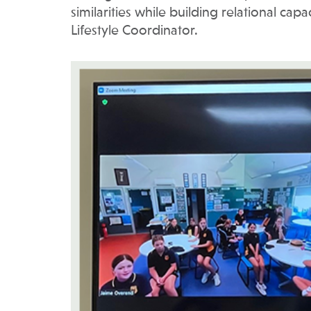
similarities while building relational cap
Lifestyle Coordinator.