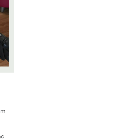
lum
nd