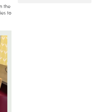
n the
ies to