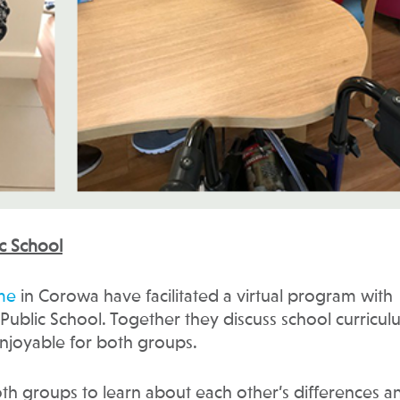
c School
me
in Corowa have facilitated a virtual program with
Public School. Together they discuss school curricu
 enjoyable for both groups.
oth groups to learn about each other’s differences a