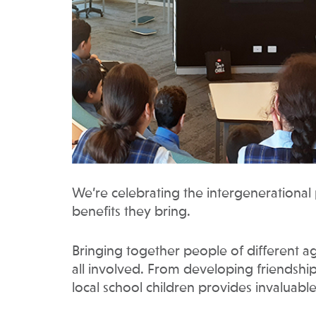
We’re celebrating the intergenerationa
benefits they bring.
Bringing together people of different a
all involved. From developing friendship
local school children provides invaluable