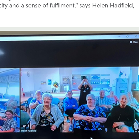
acity and a sense of fulfilment,” says Helen Hadfield,