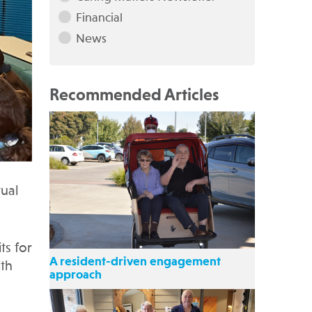
Financial
News
Recommended Articles
ual
ts for
A resident-driven engagement
ith
approach