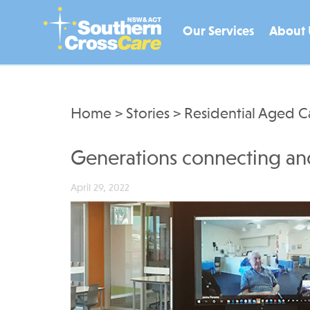
Our Services
About 
Home
>
Stories
>
Residential Aged C
Generations connecting an
April 29, 2022