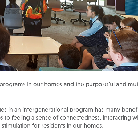
l programs in our homes and the purposeful and mut
ges in an intergenerational program has many benefi
s to feeling a sense of connectedness, interacting w
 stimulation for residents in our homes.