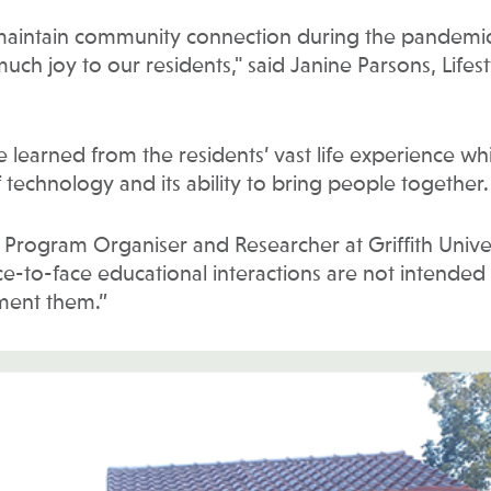
 maintain community connection during the pandemic
much joy to our residents," said Janine Parsons, Lifest
learned from the residents’ vast life experience whi
technology and its ability to bring people together.
, Program Organiser and Researcher at Griffith Univer
ace-to-face educational interactions are not intended
ement them.”