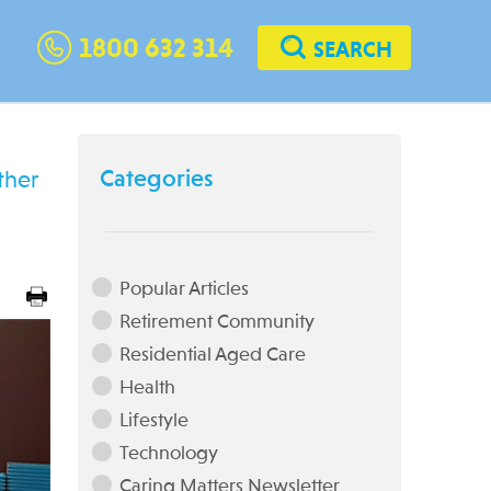
1800 632 314
SEARCH
Categories
ther
Popular Articles
Retirement Community
Residential Aged Care
Health
Lifestyle
Technology
Caring Matters Newsletter