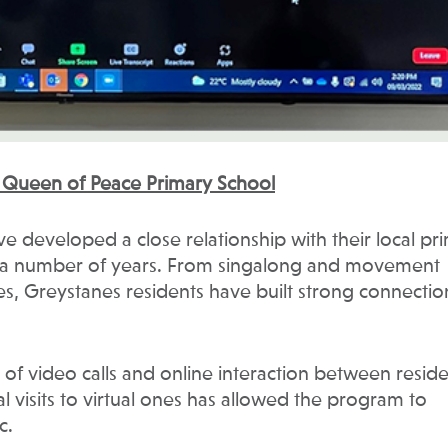
y Queen of Peace Primary School
e developed a close relationship with their local pr
r a number of years. From singalong and movement
ces, Greystanes residents have built strong connectio
of video calls and online interaction between resid
l visits to virtual ones has allowed the program to
c.