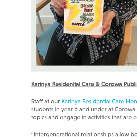
Karinya Residential Care & Corowa Publi
Staff at our
Karinya Residential Care Ho
students in year 6 and under at Corowa 
topics and engage in activities that are
“Intergenerational relationships allow b