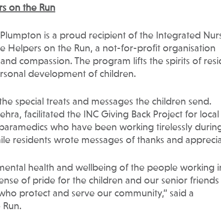
ers on the Run
 Plumpton is a proud recipient of the Integrated Nur
 Helpers on the Run, a not-for-profit organisation
 and compassion. The program lifts the spirits of res
ersonal development of children.
the special treats and messages the children send.
hra, facilitated the INC Giving Back Project for local
 paramedics who have been working tirelessly durin
le residents wrote messages of thanks and apprecia
e mental health and wellbeing of the people working i
ense of pride for the children and our senior friends
 who protect and serve our community,” said a
 Run.