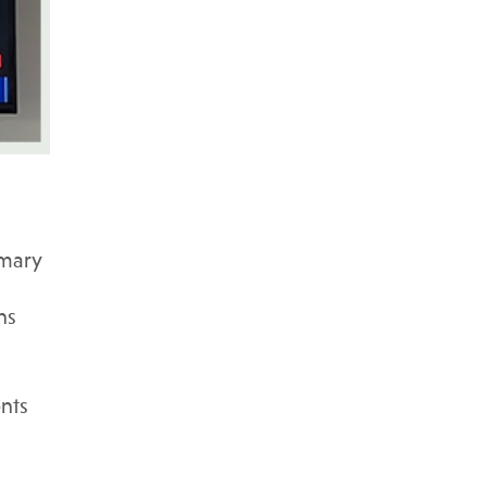
imary
ns
ents