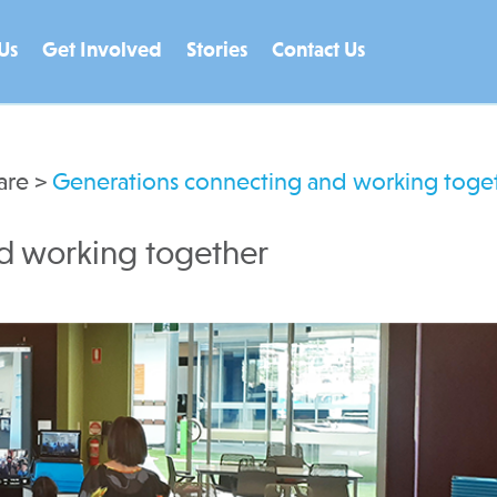
Us
Get Involved
Stories
Contact Us
are
>
Generations connecting and working toge
d working together