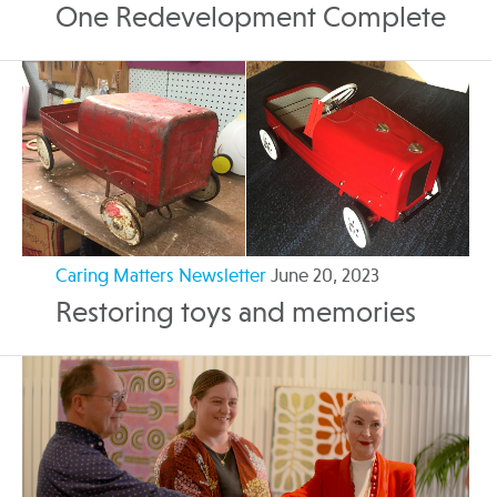
One Redevelopment Complete
Caring Matters Newsletter
June 20, 2023
Restoring toys and memories