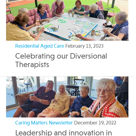
Residential Aged Care
February 13, 2023
Celebrating our Diversional
Therapists
Caring Matters Newsletter
December 19, 2022
Leadership and innovation in