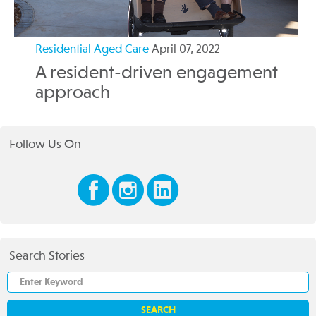
Residential Aged Care
April 07, 2022
A resident-driven engagement
approach
Follow Us On
Search Stories