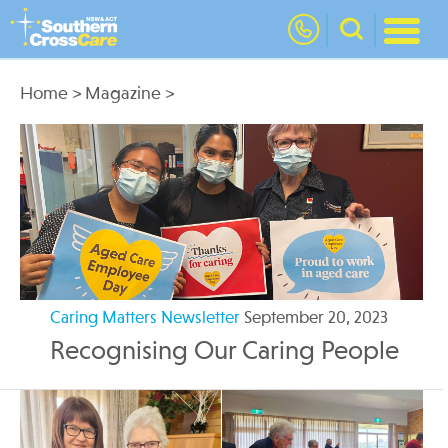
nav
Home
>
Magazine
>
Caring Matters Newsletter
September 20, 2023
Recognising Our Caring People