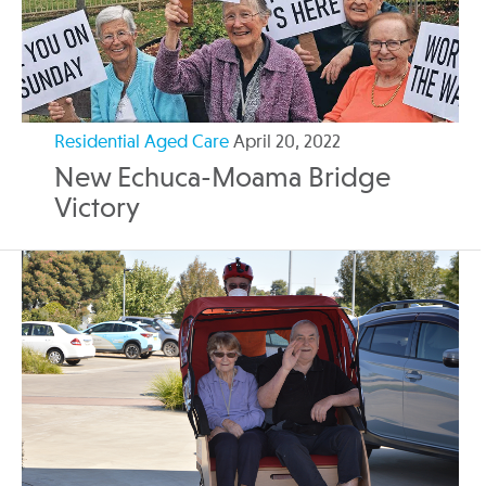
Residential Aged Care
April 20, 2022
New Echuca-Moama Bridge
Victory