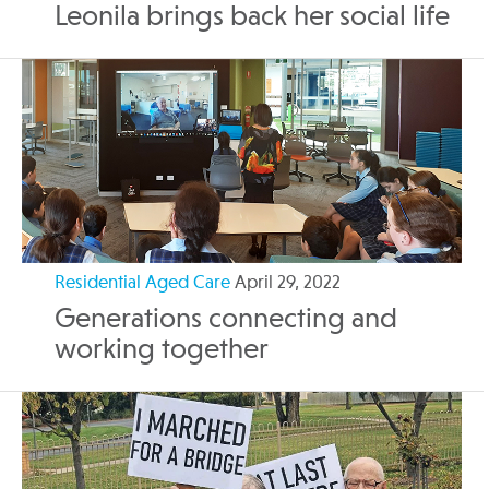
Leonila brings back her social life
Residential Aged Care
April 29, 2022
Generations connecting and
working together