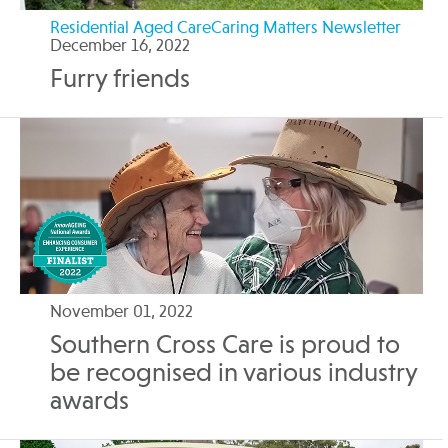
Residential Aged CareCaring Matters Newsletter
December 16, 2022
Furry friends
November 01, 2022
Southern Cross Care is proud to
be recognised in various industry
awards