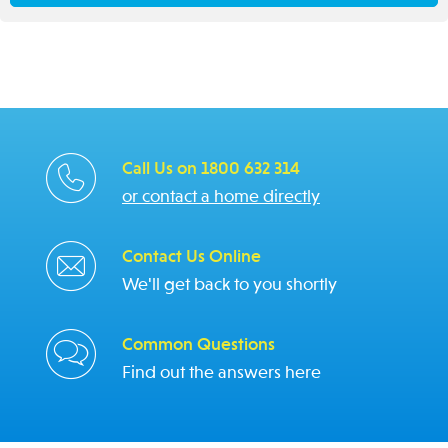
Call Us on 1800 632 314
or contact a home directly
Contact Us Online
We'll get back to you shortly
Common Questions
Find out the answers here