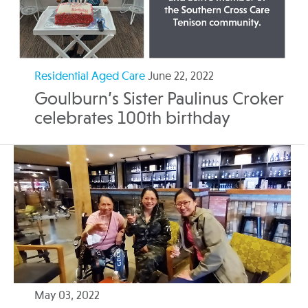
Residential Aged Care
June 22, 2022
Goulburn’s Sister Paulinus Croker
celebrates 100th birthday
May 03, 2022