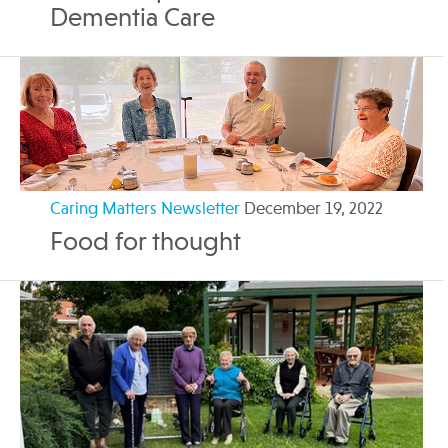
Dementia Care
Caring Matters Newsletter
December 19, 2022
Food for thought