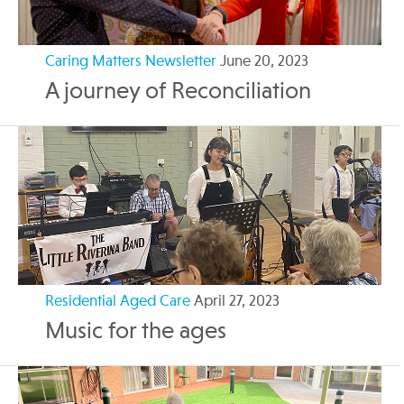
Caring Matters Newsletter
June 20, 2023
A journey of Reconciliation
Residential Aged Care
April 27, 2023
Music for the ages