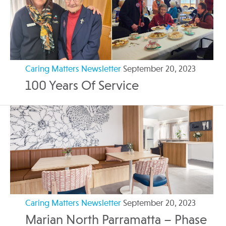
Caring Matters Newsletter
September 20, 2023
100 Years Of Service
Caring Matters Newsletter
September 20, 2023
Marian North Parramatta – Phase