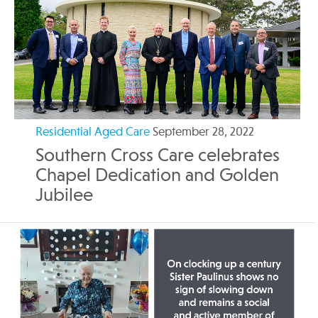
Residential Aged Care
September 28, 2022
Southern Cross Care celebrates
Chapel Dedication and Golden
Jubilee