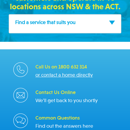
locations across NSW & the ACT.
Find a service that suits you
Call Us on 1800 632 314
or contact a home directly
Contact Us Online
We'll get back to you shortly
Common Questions
Find out the answers here