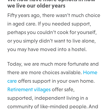
we live our older years
Fifty years ago, there wasn’t much choice
in aged care. If you needed support,
perhaps you couldn’t cook for yourself,
or you simply didn’t want to live alone,
you may have moved into a hostel.
Today, we are much more fortunate and
there are more choices available.
Home
care
offers support in your own home.
Retirement villages
offer safe,
supported, independent living in a
community of like-minded people. And