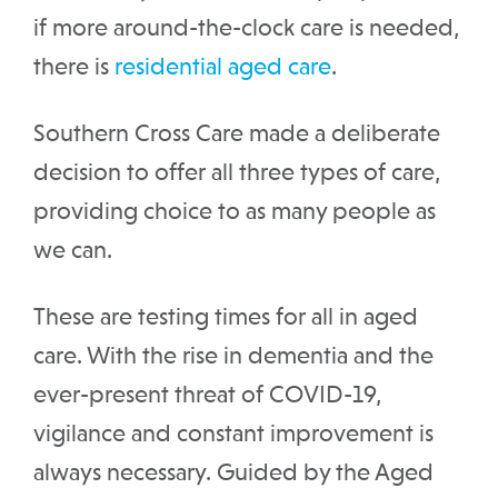
if more around-the-clock care is needed,
there is
residential aged care
.
Southern Cross Care made a deliberate
decision to offer all three types of care,
providing choice to as many people as
we can.
These are testing times for all in aged
care. With the rise in dementia and the
ever-present threat of COVID-19,
vigilance and constant improvement is
always necessary. Guided by the Aged