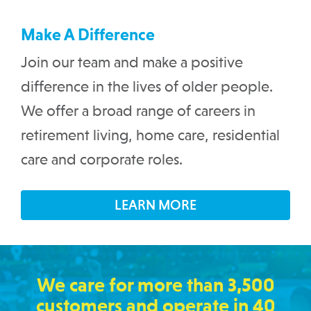
Make A Difference
Join our team and make a positive
difference in the lives of older people.
We offer a broad range of careers in
retirement living, home care, residential
care and corporate roles.
LEARN MORE
We care for more than 3,500
customers and operate in 40