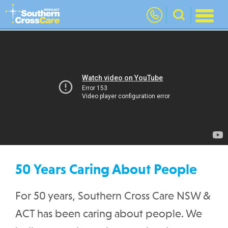
nav
50 Years Caring About People
For 50 years, Southern Cross Care NSW &
ACT has been caring about people. We