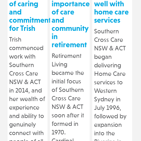
of caring
importance
well with
and
of care
home care
commitment
and
services
for Trish
community
Southern
in
Trish
Cross Care
retirement
commenced
NSW & ACT
Retirement
work with
began
Living
Southern
delivering
became the
Cross Care
Home Care
initial focus
NSW & ACT
services to
of Southern
in 2014, and
Western
Cross Care
her wealth of
Sydney in
NSW & ACT
experience
July 1996,
soon after it
and ability to
followed by
formed in
genuinely
expansion
1970.
connect with
into the