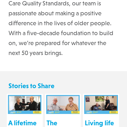
Care Quality Standards, our team is
passionate about making a positive
difference in the lives of older people.
With a five-decade foundation to build
on, we’re prepared for whatever the
next 50 years brings.
Stories to Share
A lifetime
The
Living life