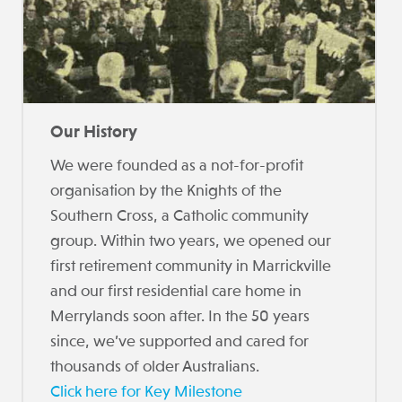
Our History
We were founded as a not-for-profit
organisation by the Knights of the
Southern Cross, a Catholic community
group. Within two years, we opened our
first retirement community in Marrickville
and our first residential care home in
Merrylands soon after. In the 50 years
since, we’ve supported and cared for
thousands of older Australians.
Click here for Key Milestone