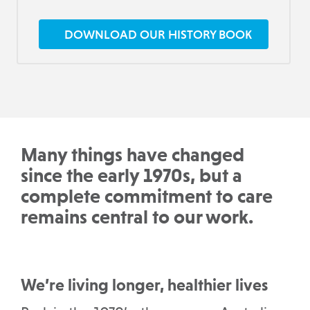
DOWNLOAD OUR HISTORY BOOK
Many things have changed
since the early 1970s, but a
complete commitment to care
remains central to our work.
We’re living longer, healthier lives