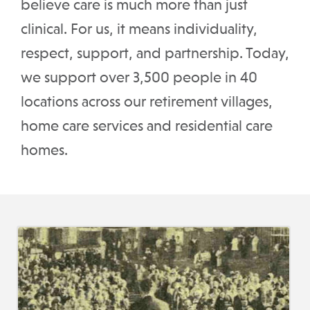
believe care is much more than just
clinical. For us, it means individuality,
respect, support, and partnership. Today,
we support over 3,500 people in 40
locations across our retirement villages,
home care services and residential care
homes.