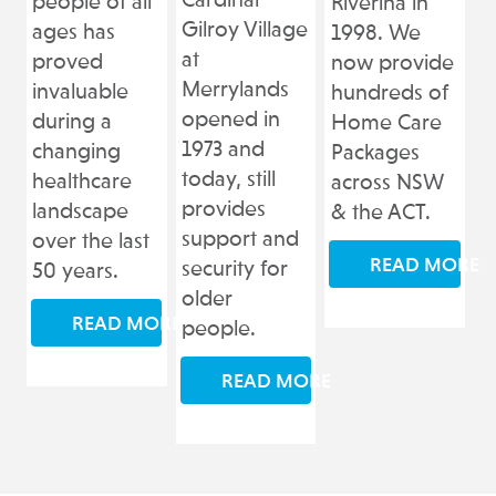
Cardinal
people of all
Riverina in
Gilroy Village
ages has
1998. We
at
proved
now provide
Merrylands
invaluable
hundreds of
opened in
during a
Home Care
1973 and
changing
Packages
today, still
healthcare
across NSW
provides
landscape
& the ACT.
support and
over the last
READ MORE
security for
50 years.
older
READ MORE
people.
READ MORE