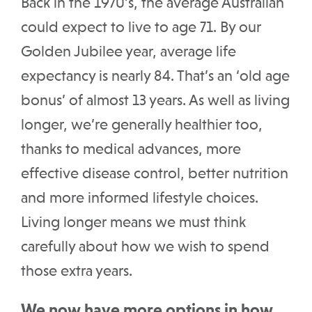
Back in the 1970’s, the average Australian
could expect to live to age 71. By our
Golden Jubilee year, average life
expectancy is nearly 84. That’s an ‘old age
bonus’ of almost 13 years. As well as living
longer, we’re generally healthier too,
thanks to medical advances, more
effective disease control, better nutrition
and more informed lifestyle choices.
Living longer means we must think
carefully about how we wish to spend
those extra years.
We now have more options in how