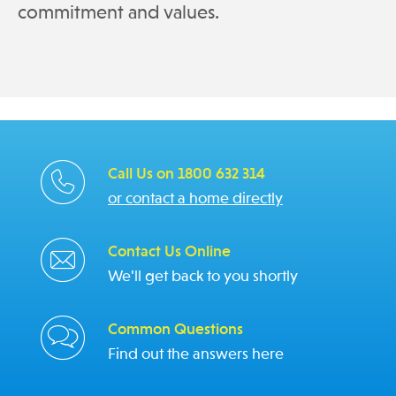
commitment and values.
Call Us on 1800 632 314
or contact a home directly
Contact Us Online
We'll get back to you shortly
Common Questions
Find out the answers here