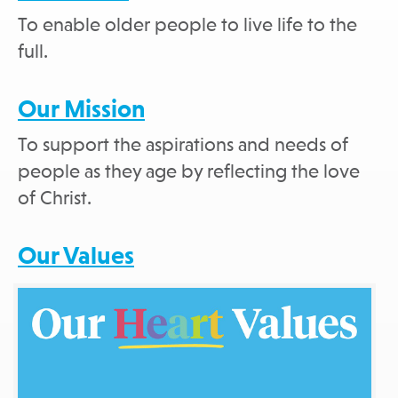
To enable older people to live life to the
full.
Our Mission
To support the aspirations and needs of
people as they age by reflecting the love
of Christ.
Our Values