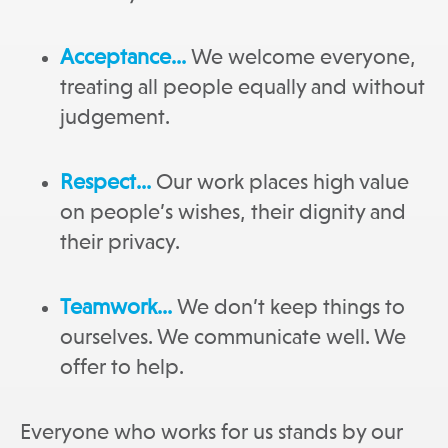
Acceptance…
We welcome everyone,
treating all people equally and without
judgement.
Respect…
Our work places high value
on people’s wishes, their dignity and
their privacy.
Teamwork…
We don’t keep things to
ourselves. We communicate well. We
offer to help.
Everyone who works for us stands by our