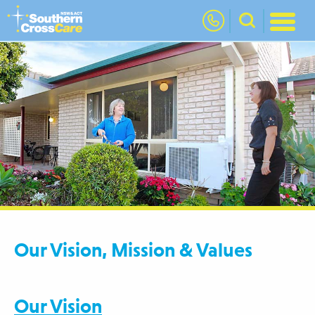
nav
Our Vision, Mission & Values
Our Vision