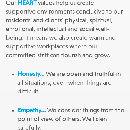
Our
HEART
values help us create
supportive environments conducive to our
residents' and clients' physical, spiritual,
emotional, intellectual and social well-
being. It means we also create warm and
supportive workplaces where our
committed staff can flourish and grow.
Honesty…
We are open and truthful in
all situations, even when things are
difficult.
Empathy…
We consider things from the
point of view of others. We listen
carefully.