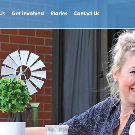
Us
Get Involved
Stories
Contact Us