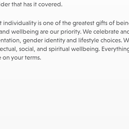
der that has it covered.
 individuality is one of the greatest gifts of be
nd wellbeing are our priority. We celebrate and
rientation, gender identity and lifestyle choices
ectual, social, and spiritual wellbeing. Everythi
fe on your terms.