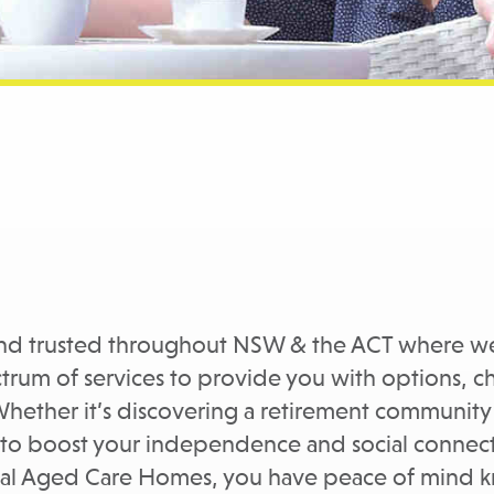
and trusted throughout NSW & the ACT where we
ectrum of services to provide you with options,
Whether it’s discovering a retirement community 
 to boost your independence and social connecti
ntial Aged Care Homes, you have peace of mind 