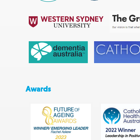
Awards