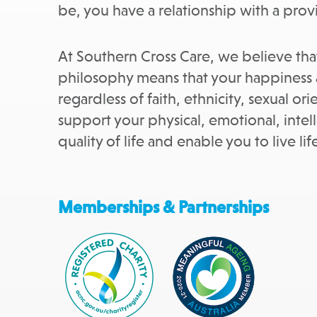
be, you have a relationship with a provi
At Southern Cross Care, we believe that
philosophy means that your happiness a
regardless of faith, ethnicity, sexual o
support your physical, emotional, intell
quality of life and enable you to live li
Memberships & Partnerships