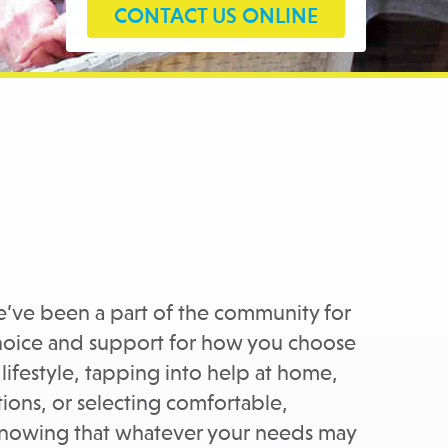
CONTACT US ONLINE
’ve been a part of the community for
 choice and support for how you choose
lifestyle, tapping into help at home,
ons, or selecting comfortable,
knowing that whatever your needs may