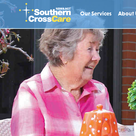
Our Services
About 