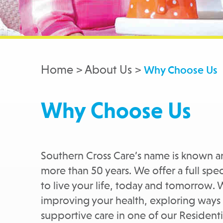
Home > About Us >
Why Choose Us
Why Choose Us
Southern Cross Care’s name is known 
more than 50 years. We offer a full sp
to live your life, today and tomorrow. 
improving your health, exploring ways
supportive care in one of our Reside