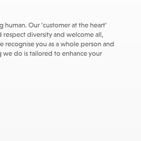
ing human. Our ‘customer at the heart’
 respect diversity and welcome all,
. We recognise you as a whole person and
ng we do is tailored to enhance your