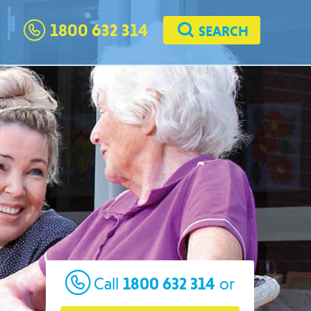
1800 632 314
SEARCH
1800 632 314
Call
or