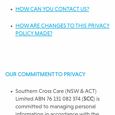
HOW CAN YOU CONTACT US?
HOW ARE CHANGES TO THIS PRIVACY
POLICY MADE?
OUR COMMITMENT TO PRIVACY
Southern Cross Care (NSW & ACT)
Limited ABN 76 131 082 374 (
SCC
) is
committed to managing personal
information in accordance with the