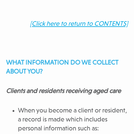
[Click here to return to CONTENTS]
WHAT INFORMATION DO WE COLLECT
ABOUT YOU?
Clients and residents receiving aged care
When you become a client or resident,
a record is made which includes
personal information such as: