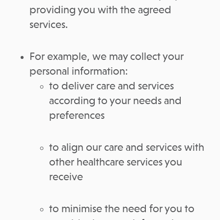
providing you with the agreed
services.
For example, we may collect your
personal information:
to deliver care and services
according to your needs and
preferences
to align our care and services with
other healthcare services you
receive
to minimise the need for you to