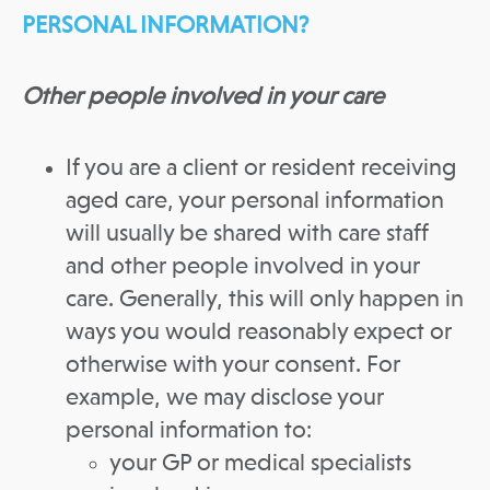
PERSONAL INFORMATION?
Other people involved in your care
If you are a client or resident receiving
aged care, your personal information
will usually be shared with care staff
and other people involved in your
care. Generally, this will only happen in
ways you would reasonably expect or
otherwise with your consent. For
example, we may disclose your
personal information to:
your GP or medical specialists