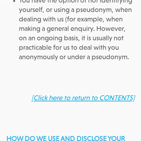
You have the option of not identifying
yourself, or using a pseudonym, when
dealing with us (for example, when
making a general enquiry. However,
on an ongoing basis, it is usually not
practicable for us to deal with you
anonymously or under a pseudonym.
[Click here to return to CONTENTS]
HOW DO WE USE AND DISCLOSE YOUR