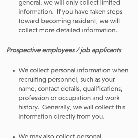
general, we will only collect limited
information. If you have taken steps
toward becoming resident, we will
collect more detailed information.
Prospective employees / job applicants
We collect personal information when
recruiting personnel, such as your
name, contact details, qualifications,
profession or occupation and work
history. Generally, we will collect this
information directly from you.
We may also collect personal