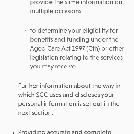
provide the same information on
multiple occasions
to determine your eligibility for
benefits and funding under the
Aged Care Act 1997 (Cth) or other
legislation relating to the services
you may receive.
Further information about the way in
which SCC uses and discloses your
personal information is set out in the
next section.
Providing accurate and complete