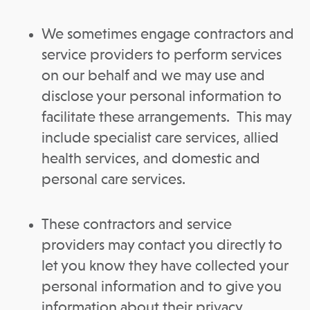
We sometimes engage contractors and
service providers to perform services
on our behalf and we may use and
disclose your personal information to
facilitate these arrangements. This may
include specialist care services, allied
health services, and domestic and
personal care services.
These contractors and service
providers may contact you directly to
let you know they have collected your
personal information and to give you
information about their privacy