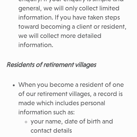
general, we will only collect limited
information. If you have taken steps
toward becoming a client or resident,
we will collect more detailed
information.
Residents of retirement villages
When you become a resident of one
of our retirement villages, a record is
made which includes personal
information such as:
your name, date of birth and
contact details