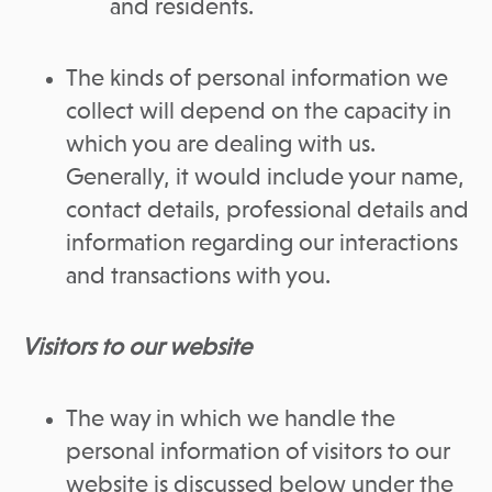
and residents.
The kinds of personal information we
collect will depend on the capacity in
which you are dealing with us.
Generally, it would include your name,
contact details, professional details and
information regarding our interactions
and transactions with you.
Visitors to our website
The way in which we handle the
personal information of visitors to our
website is discussed below under the