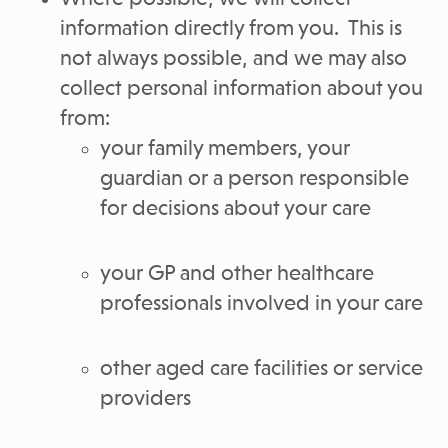
information directly from you. This is
not always possible, and we may also
collect personal information about you
from:
your family members, your
guardian or a person responsible
for decisions about your care
your GP and other healthcare
professionals involved in your care
other aged care facilities or service
providers