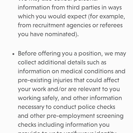
information from third parties in ways
which you would expect (for example,
from recruitment agencies or referees
you have nominated).
Before offering you a position, we may
collect additional details such as
information on medical conditions and
pre-existing injuries that could affect
your work and/or are relevant to you
working safely, and other information
necessary to conduct police checks
and other pre-employment screening
checks including information you