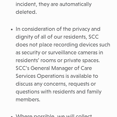
incident, they are automatically
deleted.
In consideration of the privacy and
dignity of all of our residents, SCC
does not place recording devices such
as security or surveillance cameras in
residents’ rooms or private spaces.
SCC’s General Manager of Care
Services Operations is available to
discuss any concerns, requests or
questions with residents and family
members.
Where possible, we will collect