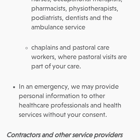
pharmacists, physiotherapists,
podiatrists, dentists and the
ambulance service
chaplains and pastoral care
workers, where pastoral visits are
part of your care.
In an emergency, we may provide
personal information to other
healthcare professionals and health
services without your consent.
Contractors and other service providers