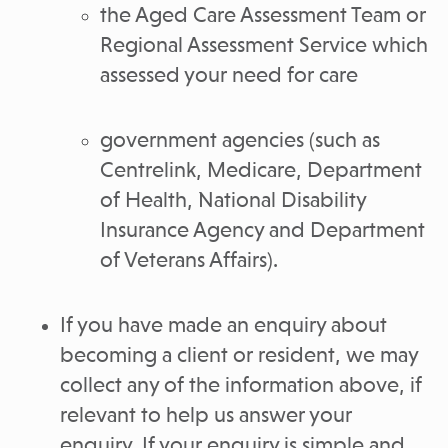
the Aged Care Assessment Team or
Regional Assessment Service which
assessed your need for care
government agencies (such as
Centrelink, Medicare, Department
of Health, National Disability
Insurance Agency and Department
of Veterans Affairs).
If you have made an enquiry about
becoming a client or resident, we may
collect any of the information above, if
relevant to help us answer your
enquiry. If your enquiry is simple and