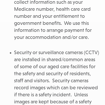
collect information such as your
Medicare number, health care card
number and your entitlement to
government benefits. We use this
information to arrange payment for
your accommodation and/or care.
Security or surveillance cameras (CCTV)
are installed in shared/common areas
of some of our aged care facilities for
the safety and security of residents,
staff and visitors. Security cameras
record images which can be reviewed
if there is a safety incident. Unless
images are kept because of a safety