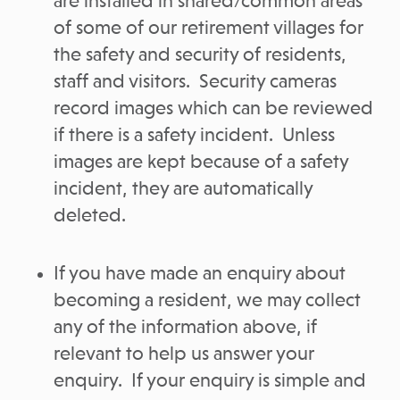
are installed in shared/common areas
of some of our retirement villages for
the safety and security of residents,
staff and visitors. Security cameras
record images which can be reviewed
if there is a safety incident. Unless
images are kept because of a safety
incident, they are automatically
deleted.
If you have made an enquiry about
becoming a resident, we may collect
any of the information above, if
relevant to help us answer your
enquiry. If your enquiry is simple and