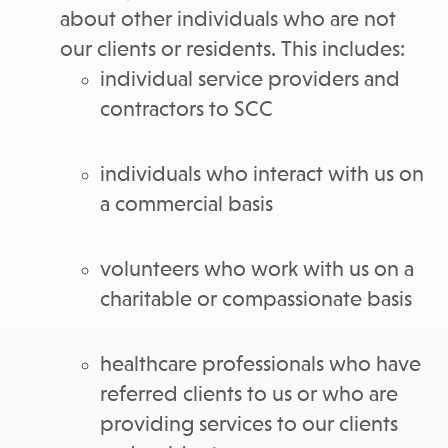
about other individuals who are not
our clients or residents. This includes:
individual service providers and
contractors to SCC
individuals who interact with us on
a commercial basis
volunteers who work with us on a
charitable or compassionate basis
healthcare professionals who have
referred clients to us or who are
providing services to our clients