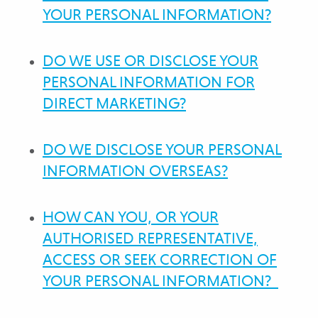
YOUR PERSONAL INFORMATION?
DO WE USE OR DISCLOSE YOUR
PERSONAL INFORMATION FOR
DIRECT MARKETING?
DO WE DISCLOSE YOUR PERSONAL
INFORMATION OVERSEAS?
HOW CAN YOU, OR YOUR
AUTHORISED REPRESENTATIVE,
ACCESS OR SEEK CORRECTION OF
YOUR PERSONAL INFORMATION?