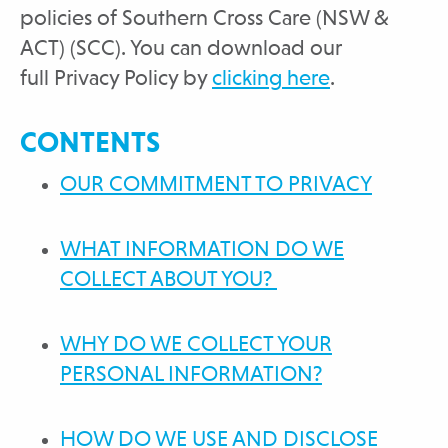
policies of Southern Cross Care (NSW &
ACT) (SCC). You can download our
full Privacy Policy by
clicking here
.
CONTENTS
OUR COMMITMENT TO PRIVACY
WHAT INFORMATION DO WE
COLLECT ABOUT YOU?
WHY DO WE COLLECT YOUR
PERSONAL INFORMATION?
HOW DO WE USE AND DISCLOSE