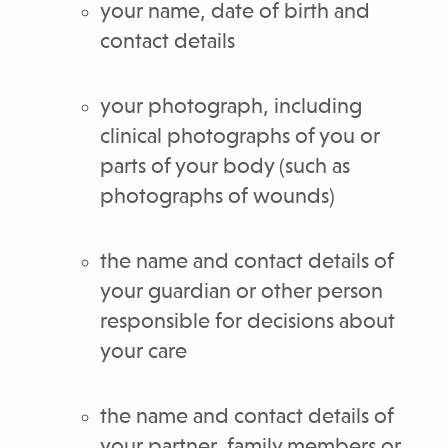
your name, date of birth and
contact details
your photograph, including
clinical photographs of you or
parts of your body (such as
photographs of wounds)
the name and contact details of
your guardian or other person
responsible for decisions about
your care
the name and contact details of
your partner, family members or