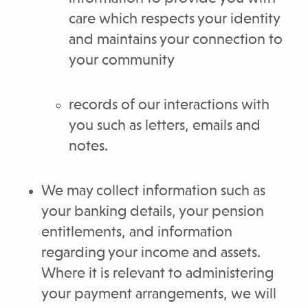
care which respects your identity
and maintains your connection to
your community
records of our interactions with
you such as letters, emails and
notes.
We may collect information such as
your banking details, your pension
entitlements, and information
regarding your income and assets.
Where it is relevant to administering
your payment arrangements, we will