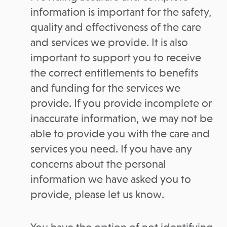
information is important for the safety,
quality and effectiveness of the care
and services we provide. It is also
important to support you to receive
the correct entitlements to benefits
and funding for the services we
provide. If you provide incomplete or
inaccurate information, we may not be
able to provide you with the care and
services you need. If you have any
concerns about the personal
information we have asked you to
provide, please let us know.