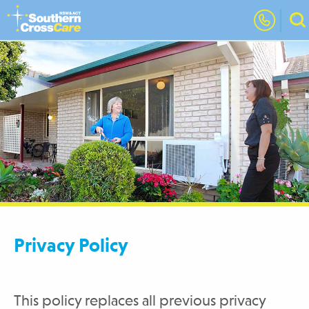
Privacy Policy
This policy replaces all previous privacy