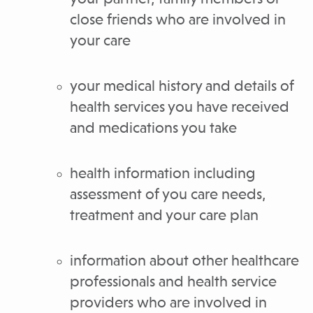
close friends who are involved in
your care
your medical history and details of
health services you have received
and medications you take
health information including
assessment of you care needs,
treatment and your care plan
information about other healthcare
professionals and health service
providers who are involved in