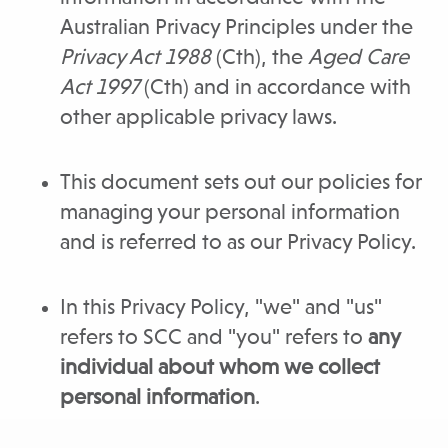
Australian Privacy Principles under the
Privacy Act 1988
(Cth), the
Aged Care
Act 1997
(Cth) and in accordance with
other applicable privacy laws.
This document sets out our policies for
managing your personal information
and is referred to as our Privacy Policy.
In this Privacy Policy, "we" and "us"
refers to SCC and "you" refers to
any
individual about whom we collect
personal information
.