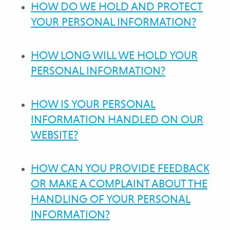
HOW DO WE HOLD AND PROTECT
YOUR PERSONAL INFORMATION?
HOW LONG WILL WE HOLD YOUR
PERSONAL INFORMATION?
HOW IS YOUR PERSONAL
INFORMATION HANDLED ON OUR
WEBSITE?
HOW CAN YOU PROVIDE FEEDBACK
OR MAKE A COMPLAINT ABOUT THE
HANDLING OF YOUR PERSONAL
INFORMATION?