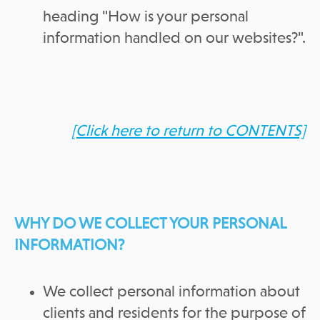
heading "How is your personal
information handled on our websites?".
[Click here to return to CONTENTS]
WHY DO WE COLLECT YOUR PERSONAL
INFORMATION?
We collect personal information about
clients and residents for the purpose of