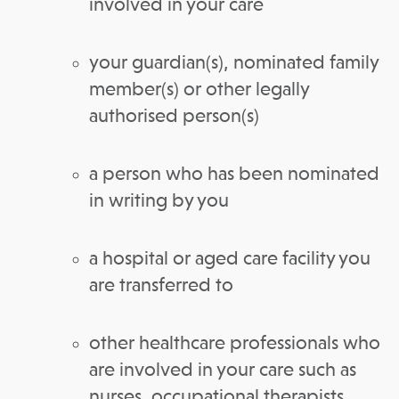
involved in your care
your guardian(s), nominated family
member(s) or other legally
authorised person(s)
a person who has been nominated
in writing by you
a hospital or aged care facility you
are transferred to
other healthcare professionals who
are involved in your care such as
nurses, occupational therapists,