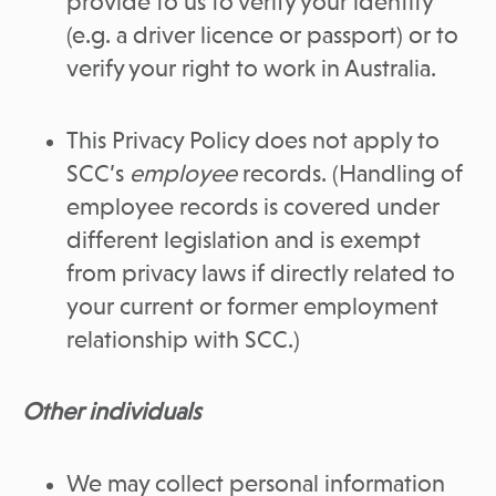
provide to us to verify your identity
(e.g. a driver licence or passport) or to
verify your right to work in Australia.
This Privacy Policy does not apply to
SCC’s
employee
records. (Handling of
employee records is covered under
different legislation and is exempt
from privacy laws if directly related to
your current or former employment
relationship with SCC.)
Other individuals
We may collect personal information