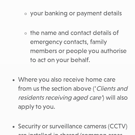
your banking or payment details
the name and contact details of
emergency contacts, family
members or people you authorise
to act on your behalf.
Where you also receive home care
from us the section above (‘
Clients and
residents receiving aged care’
) will also
apply to you.
Security or surveillance cameras (CCTV)