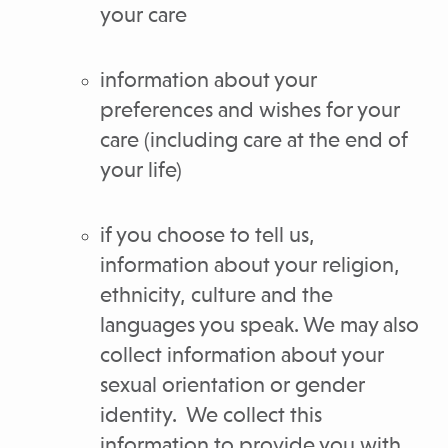
your care
information about your
preferences and wishes for your
care (including care at the end of
your life)
if you choose to tell us,
information about your religion,
ethnicity, culture and the
languages you speak. We may also
collect information about your
sexual orientation or gender
identity. We collect this
information to provide you with