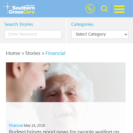
nav
Search Stories
Categories
Home
>
Stories
>
Financial
Financial
May 14, 2018
Budget brings good news for people waiting on