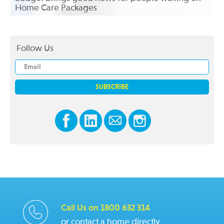
Home Care Packages
Follow Us
Call Us on 1800 632 314
or contact a home directly