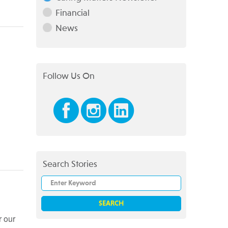
Financial
News
Follow Us On
Search Stories
r our