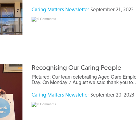
Caring Matters Newsletter
September 21, 2023
0 Comments
Recognising Our Caring People
Pictured: Our team celebrating Aged Care Empl
Day. On Monday 7 August we said thank you to
Caring Matters Newsletter
September 20, 2023
0 Comments