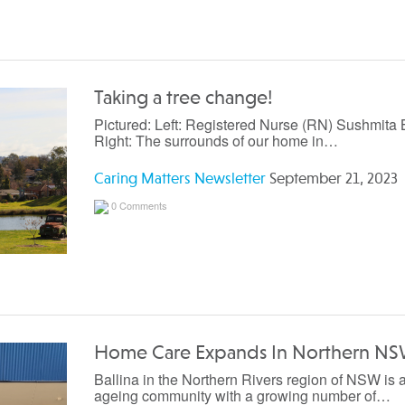
Taking a tree change!
Pictured: Left: Registered Nurse (RN) Sushmita B
Right: The surrounds of our home in…
Caring Matters Newsletter
September 21, 2023
0 Comments
Home Care Expands In Northern N
Ballina in the Northern Rivers region of NSW is 
ageing community with a growing number of…