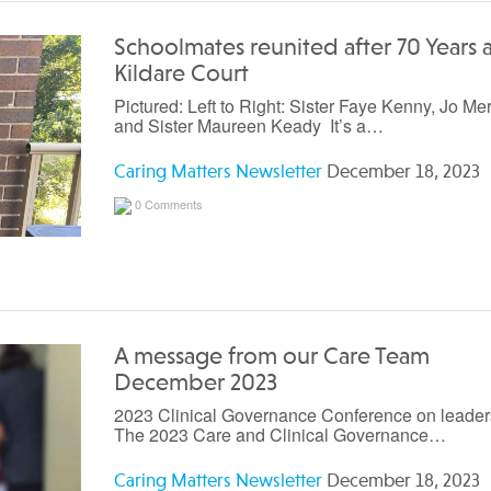
Schoolmates reunited after 70 Years a
Kildare Court
Pictured: Left to Right: Sister Faye Kenny, Jo Mer
and Sister Maureen Keady It’s a…
Caring Matters Newsletter
December 18, 2023
0 Comments
A message from our Care Team
December 2023
2023 Clinical Governance Conference on leader
The 2023 Care and Clinical Governance…
Caring Matters Newsletter
December 18, 2023