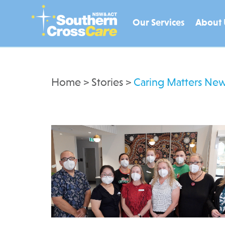
Our Services
About 
Home
>
Stories
>
Caring Matters New