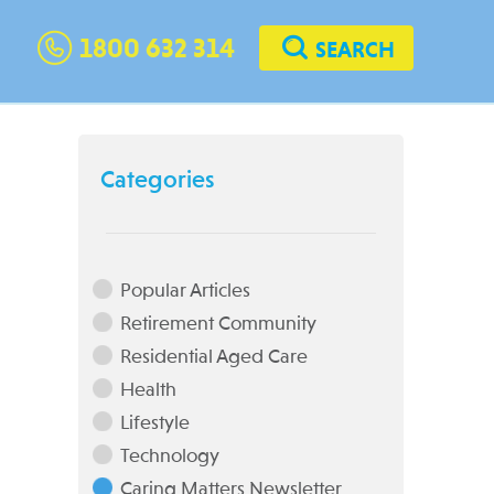
1800 632 314
SEARCH
Categories
Popular Articles
Retirement Community
Residential Aged Care
Health
Lifestyle
Technology
Caring Matters Newsletter