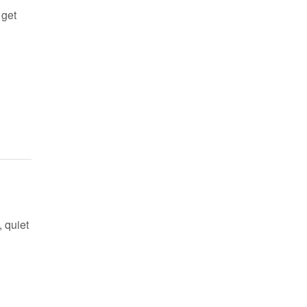
 get
 quiet