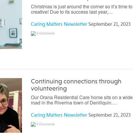
Christmas is just around the corner so it’s time to
creative! Due to its success last year,…
Caring Matters Newsletter
September 21, 2023
0 Comments
Continuing connections through
volunteering
Our Orana Residential Care home sits on a wide,
road in the Riverina town of Deniliquin.…
Caring Matters Newsletter
September 21, 2023
0 Comments