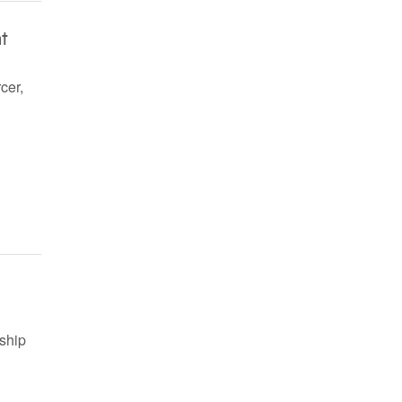
t
cer,
ship