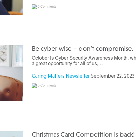
0 Comments
Be cyber wise – don’t compromise.
October is Cyber Security Awareness Month, whi
a great opportunity for all of us,…
Caring Matters Newsletter
September 22, 2023
0 Comments
Christmas Card Competition is back!