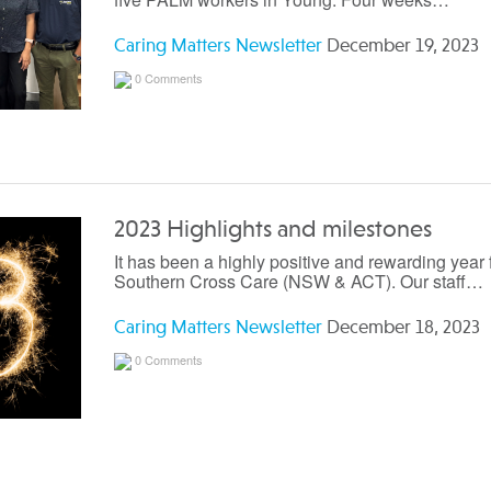
Caring Matters Newsletter
December 19, 2023
0 Comments
2023 Highlights and milestones
It has been a highly positive and rewarding year 
Southern Cross Care (NSW & ACT). Our staff…
Caring Matters Newsletter
December 18, 2023
0 Comments