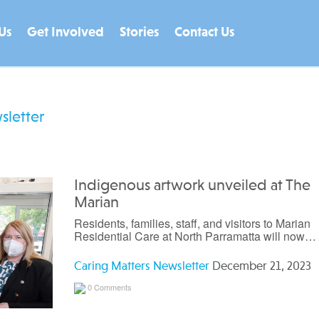
Us
Get Involved
Stories
Contact Us
sletter
Indigenous artwork unveiled at The
Marian
Residents, families, staff, and visitors to Marian
Residential Care at North Parramatta will now…
Caring Matters Newsletter
December 21, 2023
0 Comments