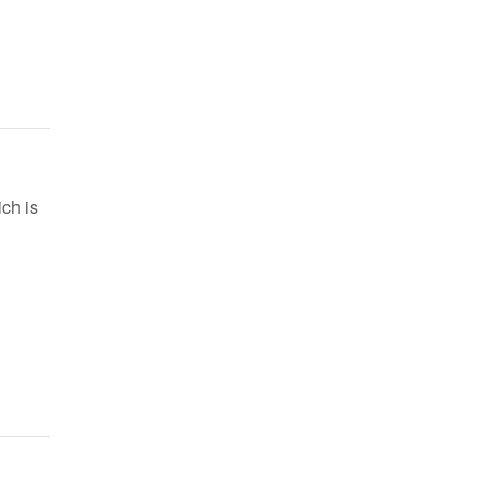
ch is