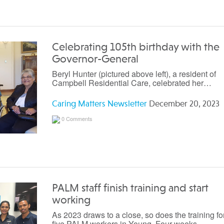
Celebrating 105th birthday with the
Governor-General
Beryl Hunter (pictured above left), a resident of
Campbell Residential Care, celebrated her…
Caring Matters Newsletter
December 20, 2023
0 Comments
PALM staff finish training and start
working
As 2023 draws to a close, so does the training fo
five PALM workers in Young. Four weeks…