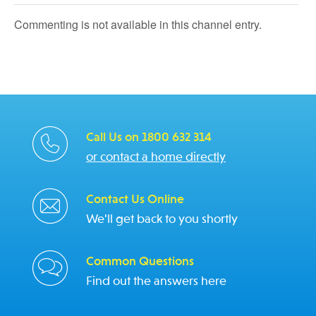
Commenting is not available in this channel entry.
Call Us on 1800 632 314
or contact a home directly
Contact Us Online
We'll get back to you shortly
Common Questions
Find out the answers here