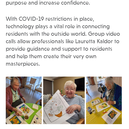
purpose and increase confidence.
With COVID-19 restrictions in place,
technology plays a vital role in connecting
residents with the outside world. Group video
calls allow professionals like Lauretta Kaldor to
provide guidance and support to residents
and help them create their very own
masterpieces.