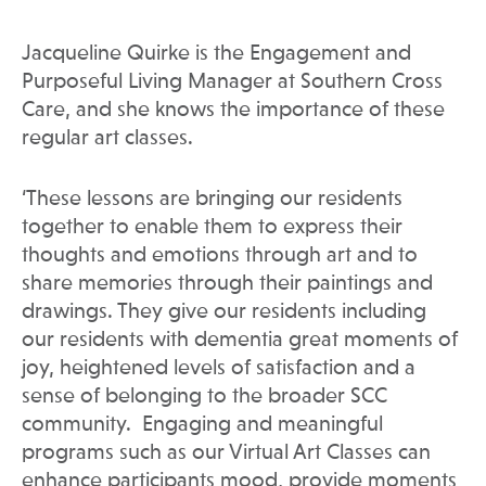
Jacqueline Quirke is the Engagement and
Purposeful Living Manager at Southern Cross
Care, and she knows the importance of these
regular art classes.
‘These lessons are bringing our residents
together to enable them to express their
thoughts and emotions through art and to
share memories through their paintings and
drawings. They give our residents including
our residents with dementia great moments of
joy, heightened levels of satisfaction and a
sense of belonging to the broader SCC
community. Engaging and meaningful
programs such as our Virtual Art Classes can
enhance participants mood, provide moments