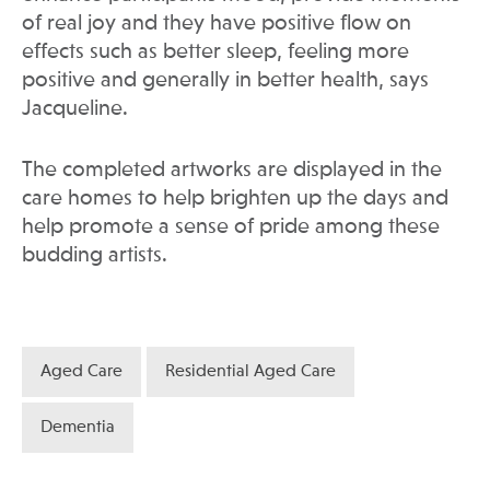
of real joy and they have positive flow on
effects such as better sleep, feeling more
positive and generally in better health, says
Jacqueline.
The completed artworks are displayed in the
care homes to help brighten up the days and
help promote a sense of pride among these
budding artists.
Aged Care
Residential Aged Care
Dementia