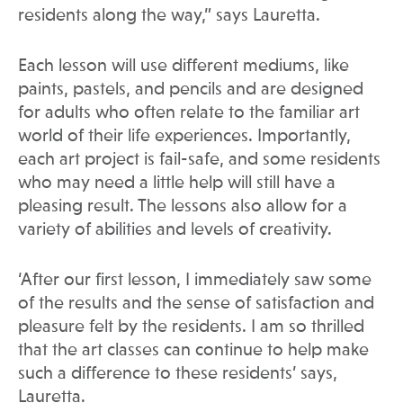
residents along the way,” says Lauretta.
Each lesson will use different mediums, like
paints, pastels, and pencils and are designed
for adults who often relate to the familiar art
world of their life experiences. Importantly,
each art project is fail-safe, and some residents
who may need a little help will still have a
pleasing result. The lessons also allow for a
variety of abilities and levels of creativity.
‘After our first lesson, I immediately saw some
of the results and the sense of satisfaction and
pleasure felt by the residents. I am so thrilled
that the art classes can continue to help make
such a difference to these residents’ says,
Lauretta.