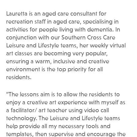
Lauretta is an aged care consultant for
recreation staff in aged care, specialising in
activities for people living with dementia. In
conjunction with our Southern Cross Care
Leisure and Lifestyle teams, her weekly virtual
art classes are becoming very popular,
ensuring a warm, inclusive and creative
environment is the top priority for all
residents.
“The lessons aim is to allow the residents to
enjoy a creative art experience with myself as
a facilitator/ art teacher using video call
technology. The Leisure and Lifestyle teams
help provide all my necessary tools and
templates, then supervise and encourage the