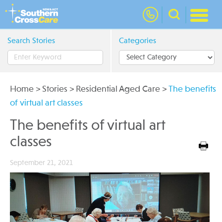
nav
Search Stories
Categories
Home
>
Stories
>
Residential Aged Care
>
The benefits
of virtual art classes
The benefits of virtual art
classes
September 21, 2021