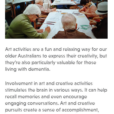
Art activities are a fun and relaxing way for our
older Australians to express their creativity, but
they’re also particularly valuable for those
living with dementia.
Involvement in art and creative activities
stimulates the brain in various ways. It can help
recall memories and even encourage
engaging conversations. Art and creative
pursuits create a sense of accomplishment,