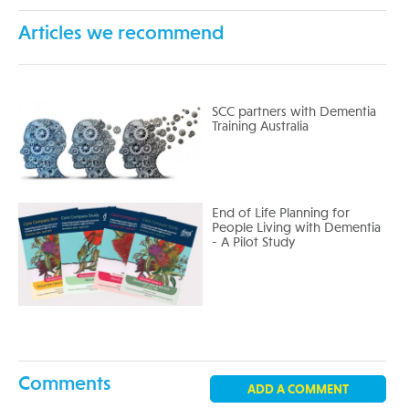
Articles we recommend
SCC partners with Dementia
Training Australia
End of Life Planning for
People Living with Dementia
- A Pilot Study
Comments
ADD A COMMENT