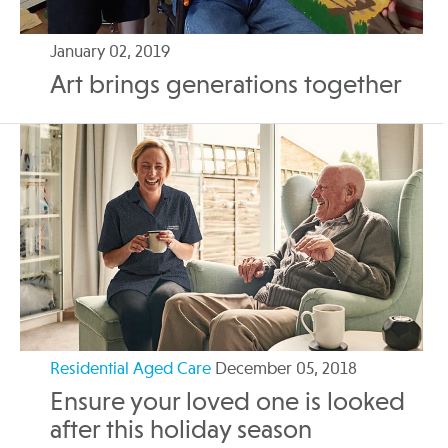
January 02, 2019
Art brings generations together
Residential Aged Care
December 05, 2018
Ensure your loved one is looked
after this holiday season