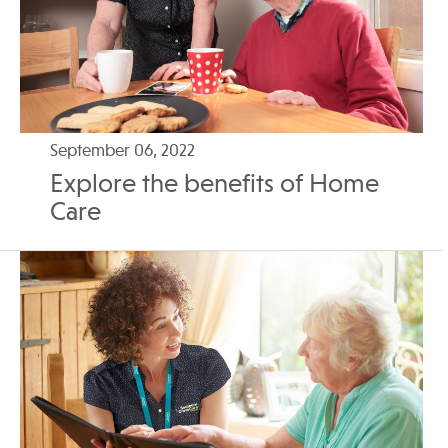
September 06, 2022
Explore the benefits of Home
Care