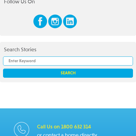
Follow Us On
Search Stories
Call Us on 1800 632 314
or contact a home directly