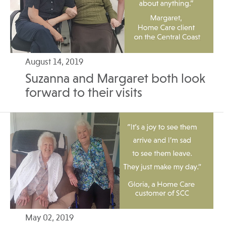
August 14, 2019
Suzanna and Margaret both look
forward to their visits
May 02, 2019