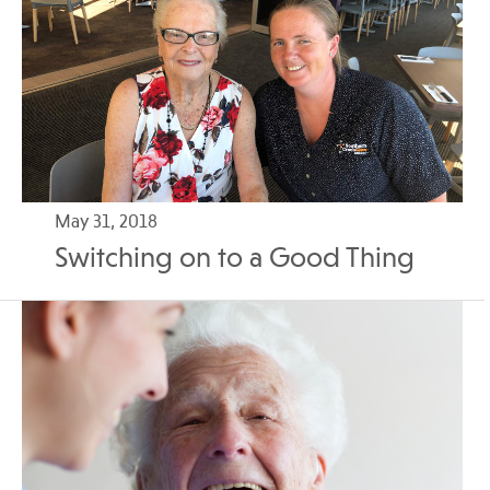
May 31, 2018
Switching on to a Good Thing