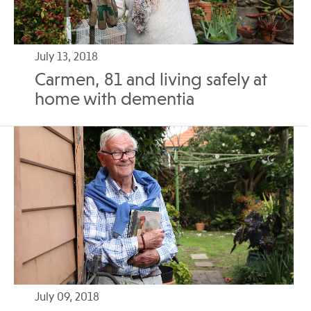
July 13, 2018
Carmen, 81 and living safely at
home with dementia
July 09, 2018