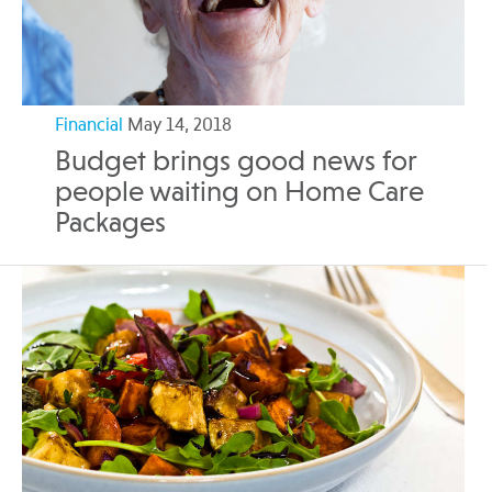
Financial
May 14, 2018
Budget brings good news for
people waiting on Home Care
Packages