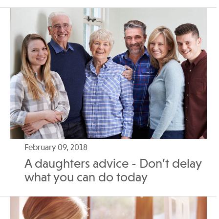
February 09, 2018
A daughters advice - Don’t delay
what you can do today