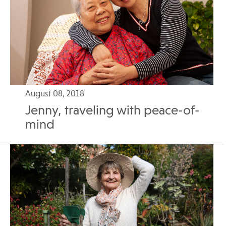
August 08, 2018
Jenny, traveling with peace-of-
mind