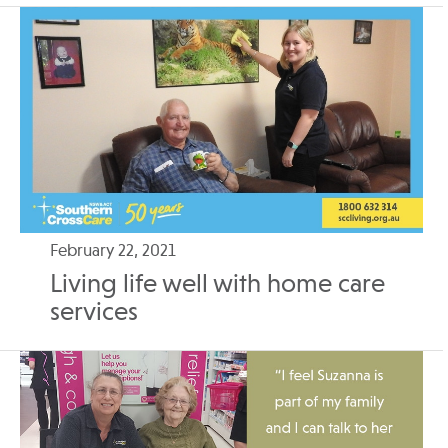
February 22, 2021
Living life well with home care
services