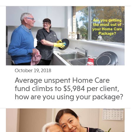
October 19, 2018
Average unspent Home Care
fund climbs to $5,984 per client,
how are you using your package?