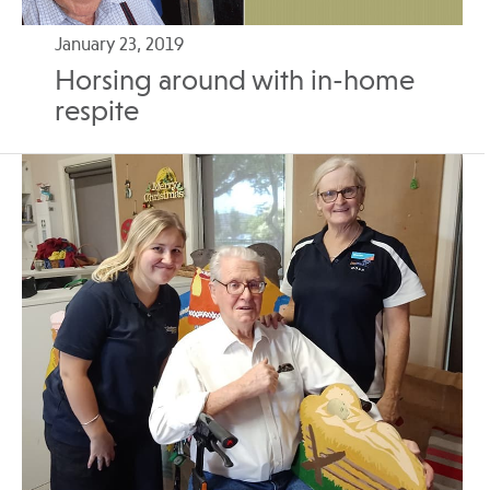
January 23, 2019
Horsing around with in-home
respite