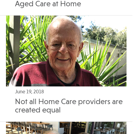
Aged Care at Home
June 19, 2018
Not all Home Care providers are
created equal