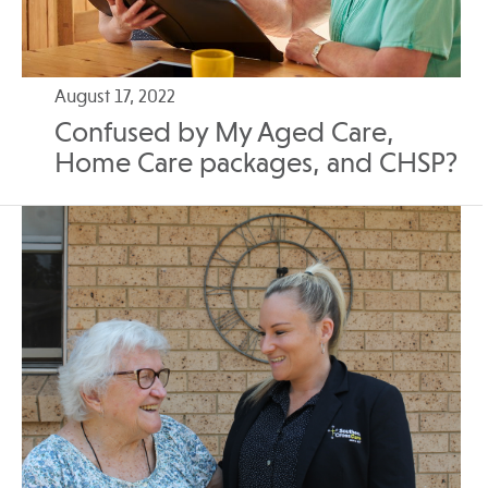
August 17, 2022
Confused by My Aged Care,
Home Care packages, and CHSP?