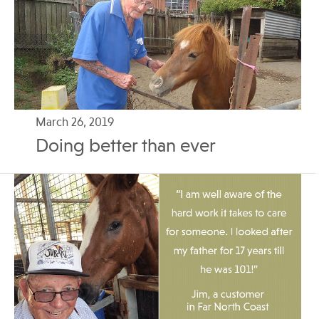
March 26, 2019
Doing better than ever