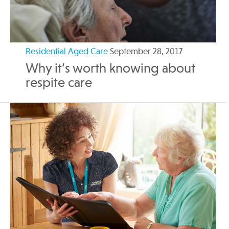
Residential Aged Care
September 28, 2017
Why it’s worth knowing about
respite care