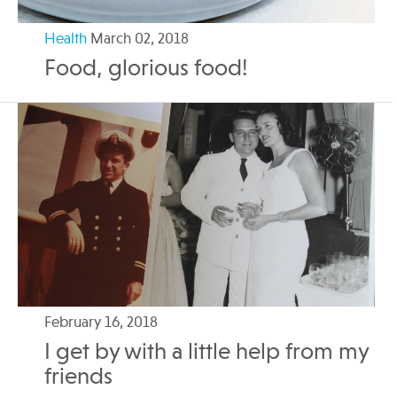
Health
March 02, 2018
Food, glorious food!
February 16, 2018
I get by with a little help from my
friends