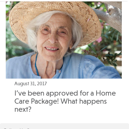
August 31, 2017
I’ve been approved for a Home
Care Package! What happens
next?