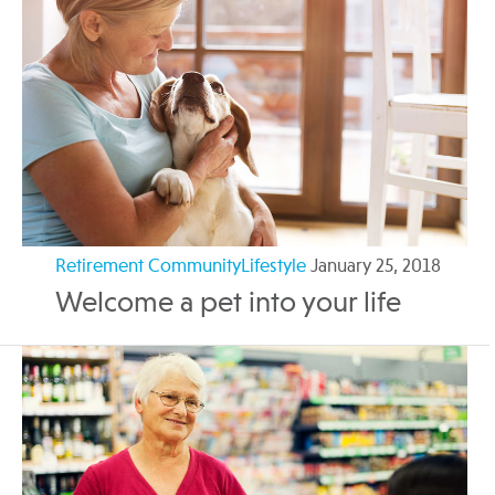
Retirement CommunityLifestyle
January 25, 2018
Welcome a pet into your life