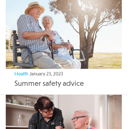
Health
January 23, 2023
Summer safety advice