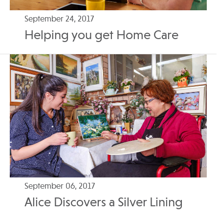
September 24, 2017
Helping you get Home Care
September 06, 2017
Alice Discovers a Silver Lining