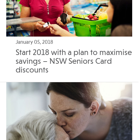
January 05, 2018
Start 2018 with a plan to maximise
savings – NSW Seniors Card
discounts