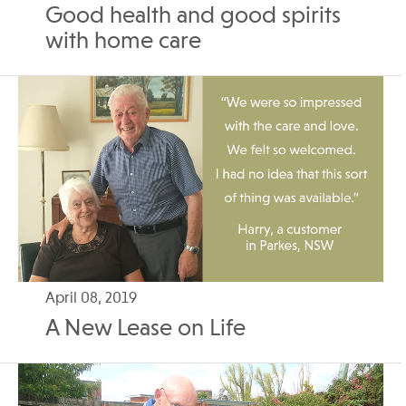
Good health and good spirits
with home care
April 08, 2019
A New Lease on Life