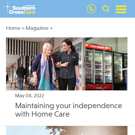
nav
Home
>
Magazine
>
May 04, 2022
Maintaining your independence
with Home Care