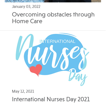
January 03, 2022
Overcoming obstacles through
Home Care
May 12, 2021
International Nurses Day 2021