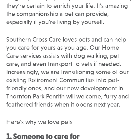
they're certain to enrich your life. It’s amazing
the companionship a pet can provide,
especially if you're living by yourself.
Southern Cross Care loves pets and can help
you care for yours as you age. Our Home
Care services assists with dog walking, pet
care, and even transport to vets if needed.
Increasingly, we are transitioning some of our
existing Retirement Communities into pet-
friendly ones, and our new development in
Thornton Park Penrith will welcome, furry and
feathered friends when it opens next year.
Here’s why we love pets
1. Someone to care for