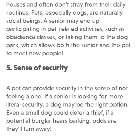
houses and often don’t stray from their daily
routines. Pets, especially dogs, are naturally
social beings. A senior may end up
participating in pet-related activities, such as
obedience classes, or taking them to the dog
park, which allows both the senior and the pet
to meet new people!
5. Sense of security
A pet can provide security in the sense of not
feeling alone. If a senior is looking for more
literal security, a dog may be the right option.
Even a small dog could deter a thief, if a
potential burglar hears barking, odds are
they’ll turn away!