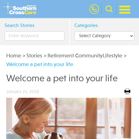
nav
Search Stories
Categories
Home
>
Stories
>
Retirement CommunityLifestyle
>
Welcome a pet into your life
Welcome a pet into your life
January 25, 2018