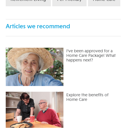
Articles we recommend
I’ve been approved for a
Home Care Package! What
happens next?
Explore the benefits of
Home Care