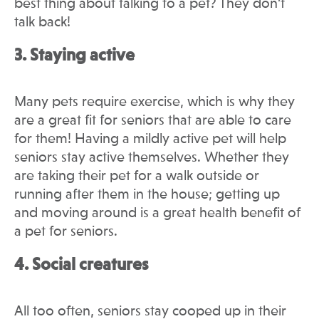
best thing about talking to a pet? They don’t
talk back!
3. Staying active
Many pets require exercise, which is why they
are a great fit for seniors that are able to care
for them! Having a mildly active pet will help
seniors stay active themselves. Whether they
are taking their pet for a walk outside or
running after them in the house; getting up
and moving around is a great health benefit of
a pet for seniors.
4. Social creatures
All too often, seniors stay cooped up in their