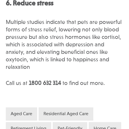
6. Reduce stress
Multiple studies indicate that pets are powerful
forms of stress relief, lowering not only blood
pressure but also stress hormones like cortisol,
which is associated with depression and
anxiety, and elevating beneficial ones like
oxytocin, which is linked to happiness and
relaxation
Call us at
1800 632 314
to find out more.
Aged Care
Residential Aged Care
Retirement Living
Pet-Friendly
Home Care