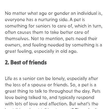
No matter what age or gender an individual is,
everyone has a nurturing side. A pet is
something for seniors to care of, which in turn,
often causes them to take better care of
themselves. Not to mention, pets need their
owners, and feeling needed by something is a
great feeling, especially in old age.
2. Best of friends
Life as a senior can be lonely, especially after
the loss of a spouse or friends. So, a pet is a
great thing to talk to throughout the day. Pets
love being talked to, and typically respond
with lots of love and affection. But what’s the