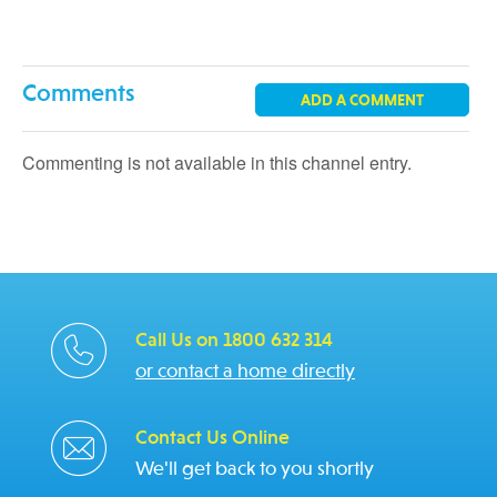
Comments
ADD A COMMENT
Commenting is not available in this channel entry.
Call Us on 1800 632 314
or contact a home directly
Contact Us Online
We'll get back to you shortly