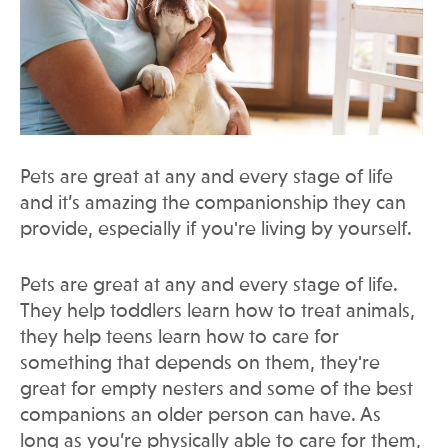
Pets are great at any and every stage of life
and it’s amazing the companionship they can
provide, especially if you're living by yourself.
Pets are great at any and every stage of life.
They help toddlers learn how to treat animals,
they help teens learn how to care for
something that depends on them, they're
great for empty nesters and some of the best
companions an older person can have. As
long as you’re physically able to care for them,