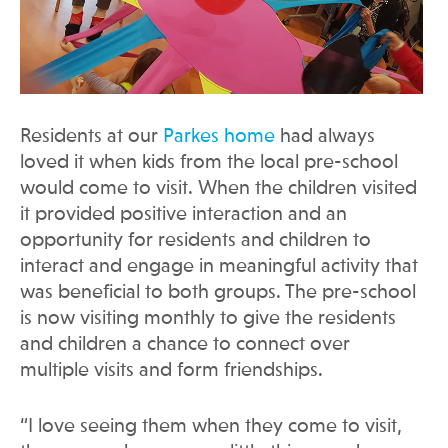
Residents at our
Parkes home
had always
loved it when kids from the local pre-school
would come to visit. When the children visited
it provided positive interaction and an
opportunity for residents and children to
interact and engage in meaningful activity that
was beneficial to both groups. The pre-school
is now visiting monthly to give the residents
and children a chance to connect over
multiple visits and form friendships.
“I love seeing them when they come to visit,