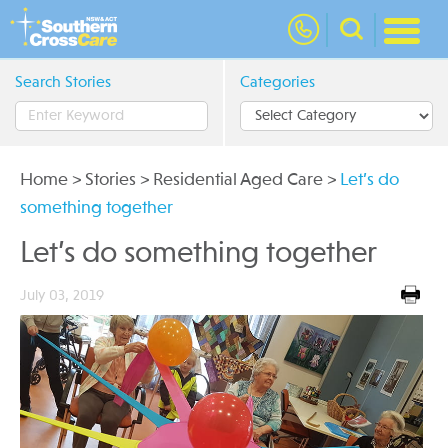
nav
Search Stories
Categories
Home
>
Stories
>
Residential Aged Care
>
Let’s do
something together
Let’s do something together
July 03, 2019