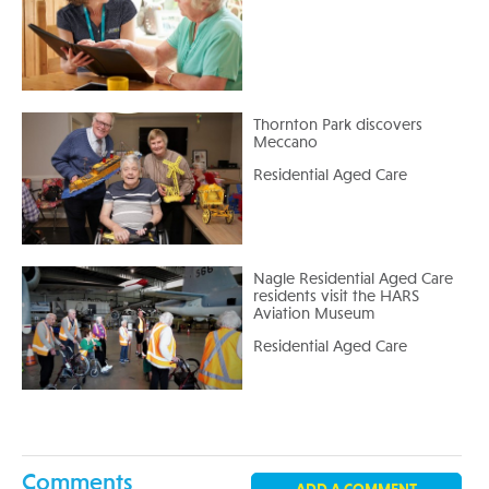
Thornton Park discovers
Meccano
Residential Aged Care
Nagle Residential Aged Care
residents visit the HARS
Aviation Museum
Residential Aged Care
Comments