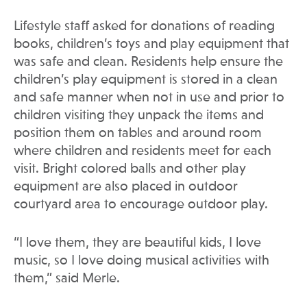
Lifestyle staff asked for donations of reading
books, children’s toys and play equipment that
was safe and clean. Residents help ensure the
children’s play equipment is stored in a clean
and safe manner when not in use and prior to
children visiting they unpack the items and
position them on tables and around room
where children and residents meet for each
visit. Bright colored balls and other play
equipment are also placed in outdoor
courtyard area to encourage outdoor play.
“I love them, they are beautiful kids, I love
music, so I love doing musical activities with
them,” said Merle.