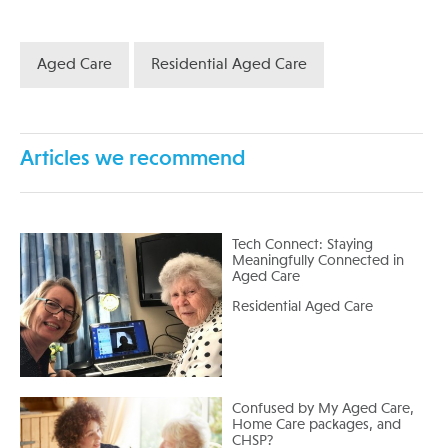
Aged Care
Residential Aged Care
Articles we recommend
Tech Connect: Staying
Meaningfully Connected in
Aged Care
Residential Aged Care
Confused by My Aged Care,
Home Care packages, and
CHSP?