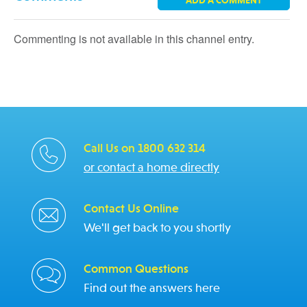
ADD A COMMENT
Commenting is not available in this channel entry.
Call Us on 1800 632 314
or contact a home directly
Contact Us Online
We'll get back to you shortly
Common Questions
Find out the answers here