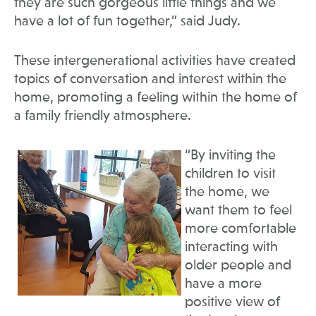
they are such gorgeous little things and we
have a lot of fun together,” said Judy.
These intergenerational activities have created
topics of conversation and interest within the
home, promoting a feeling within the home of
a family friendly atmosphere.
“By inviting the
children to visit
the home, we
want them to feel
more comfortable
interacting with
older people and
have a more
positive view of