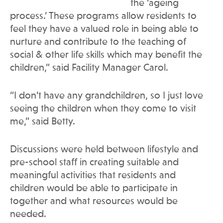
the ‘ageing
process.’ These programs allow residents to
feel they have a valued role in being able to
nurture and contribute to the teaching of
social & other life skills which may benefit the
children,” said Facility Manager Carol.
“I don’t have any grandchildren, so I just love
seeing the children when they come to visit
me,” said Betty.
Discussions were held between lifestyle and
pre-school staff in creating suitable and
meaningful activities that residents and
children would be able to participate in
together and what resources would be
needed.