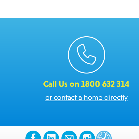
Call Us on 1800 632 314
or contact a home directly