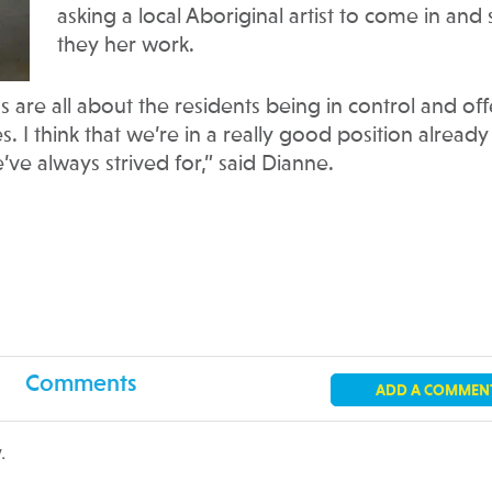
asking a local Aboriginal artist to come in and
they her work.
are all about the residents being in control and off
s. I think that we’re in a really good position already
ve always strived for,” said Dianne.
Comments
ADD A COMMEN
.