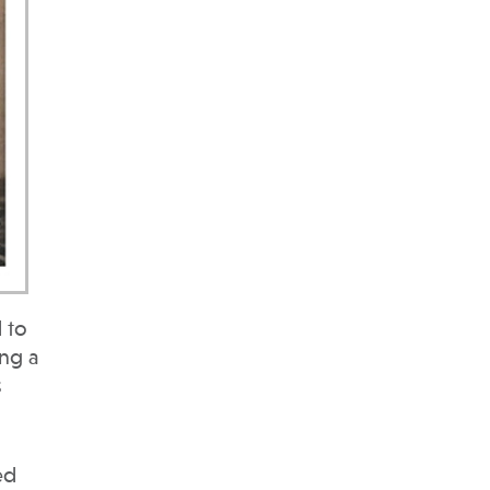
 to
ing a
s
ed