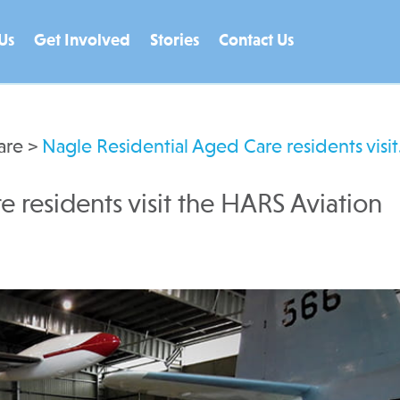
Us
Get Involved
Stories
Contact Us
are
>
Nagle Residential Aged Care residents visi
 residents visit the HARS Aviation