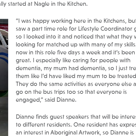
lly started at Nagle in the Kitchen.
“I was happy working here in the Kitchens, but
saw a part time role for Lifestyle Coordinator
so I looked into it and noticed that what they
looking for matched up with many of my skills.
now in this role five days a week and it’s been
great. I especially like caring for people with
dementia, my mum had dementia, so I just tre
them like I’d have liked my mum to be treated
They do the same activities as everyone else 
go on the bus trips too so that everyone is
engaged,” said Dianne.
Dianne finds guest speakers that will be intere
to different residents. One resident has expr
an interest in Aboriginal Artwork, so Dianne is