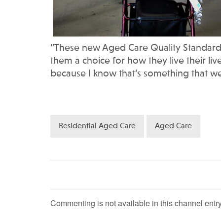
“These new Aged Care Quality Standards 
them a choice for how they live their live
because I know that’s something that we’
Residential Aged Care
Aged Care
Commenting is not available in this channel entry