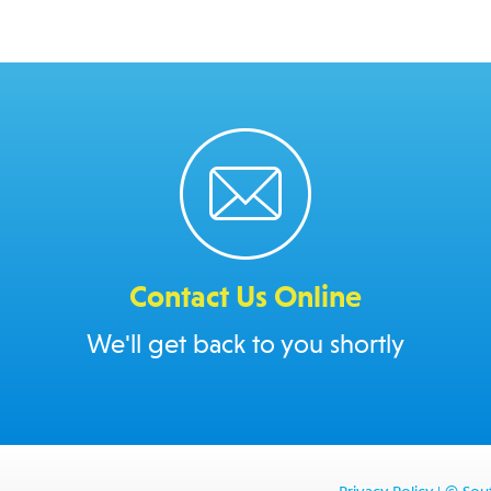
Contact Us Online
We'll get back to you shortly