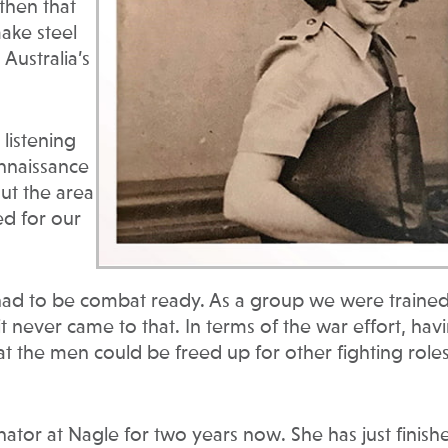
then that
ake steel
Australia’s
listening
onnaissance
out the area
ed for our
d to be combat ready. As a group we were trained
t never came to that. In terms of the war effort, hav
t the men could be freed up for other fighting role
ator at Nagle for two years now. She has just finish