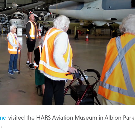
and
visited the HARS Aviation Museum in Albion Park 
.