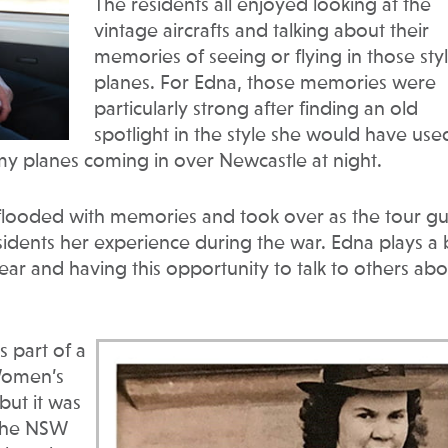
The residents all enjoyed looking at the
vintage aircrafts and talking about their
memories of seeing or flying in those styl
planes. For Edna, those memories were
particularly strong after finding an old
spotlight in the style she would have use
my planes coming in over Newcastle at night.
flooded with memories and took over as the tour g
sidents her experience during the war. Edna plays a 
ar and having this opportunity to talk to others abo
 part of a
Women’s
but it was
 the NSW