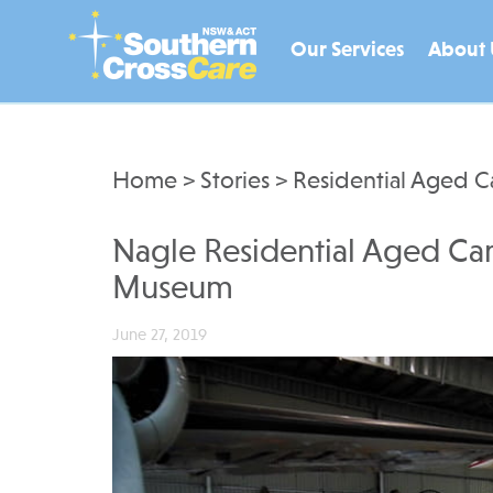
Our Services
About 
Home
>
Stories
>
Residential Aged C
Nagle Residential Aged Care
Museum
June 27, 2019