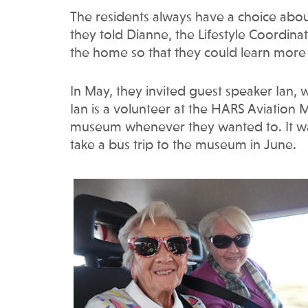
The residents always have a choice about 
they told Dianne, the Lifestyle Coordina
the home so that they could learn more 
In May, they invited guest speaker Ian, wh
Ian is a volunteer at the HARS Aviatio
museum whenever they wanted to. It was
take a bus trip to the museum in June.