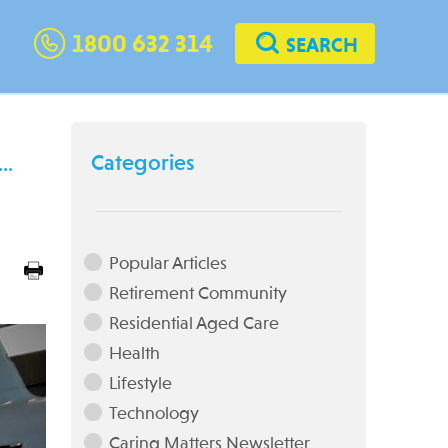
1800 632 314
SEARCH
Categories
t…
Popular Articles
Retirement Community
Residential Aged Care
Health
Lifestyle
Technology
Caring Matters Newsletter