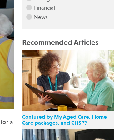
Financial
News
Recommended Articles
Confused by My Aged Care, Home
for a
Care packages, and CHSP?