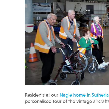
Residents at our
Nagle home in Sutherl
personalised tour of the vintage aircrafts