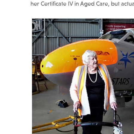
her Certificate IV in Aged Care, but actua