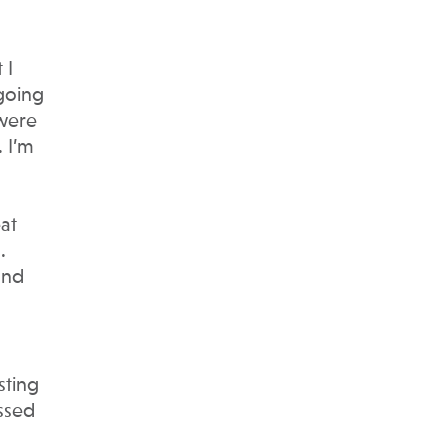
 I
 going
 were
 I’m
at
.
and
sting
essed