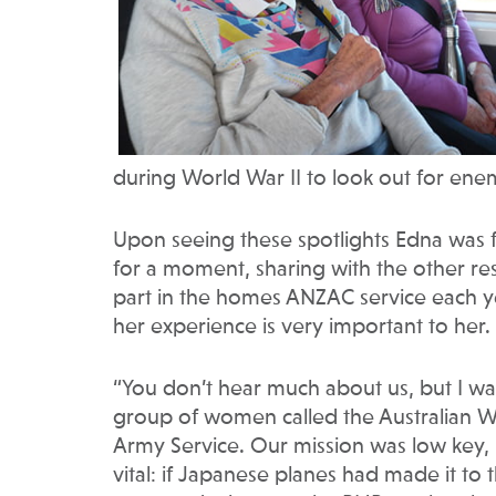
during World War II to look out for ene
Upon seeing these spotlights Edna was 
for a moment, sharing with the other re
part in the homes ANZAC service each ye
her experience is very important to her.
“You don’t hear much about us, but I was
group of women called the Australian 
Army Service. Our mission was low key, 
vital: if Japanese planes had made it to