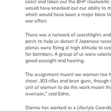
coast and taken out the BHP steelworks 
would have knocked out our ability to m
which would have been a major blow to 
war effort.
There was a network of searchlights and 
posts to help us detect if Japanese rec
planes were flying at high altitude to sc
for bombers. A group of us were select
good eyesight and hearing.
The assignment meant we women too ha
shoot .303 rifles and bren guns, though i
unit of women to do this work meant tha
overseas,” said Edna.
Dianne has worked as a Lifestyle Coordin