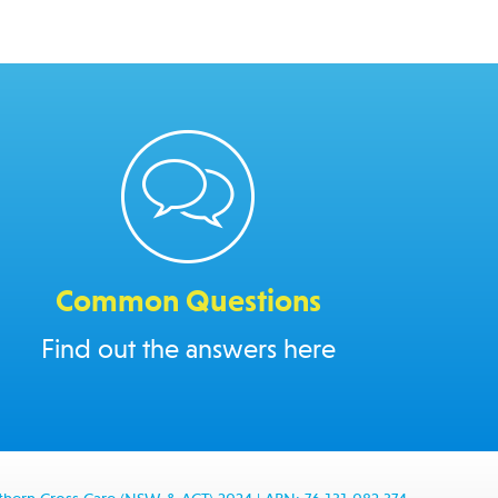
Common Questions
Find out the answers here