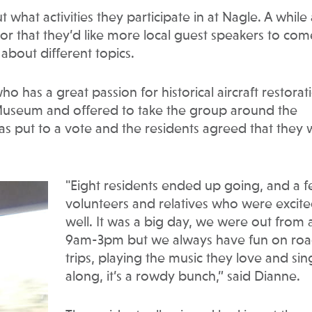
what activities they participate in at Nagle. A while
tor that they’d like more local guest speakers to com
about different topics.
o has a great passion for historical aircraft restorat
n Museum and offered to take the group around the
 put to a vote and the residents agreed that they
"Eight residents ended up going, and a 
volunteers and relatives who were excite
well. It was a big day, we were out from
9am-3pm but we always have fun on ro
trips, playing the music they love and sin
along, it’s a rowdy bunch,” said Dianne.