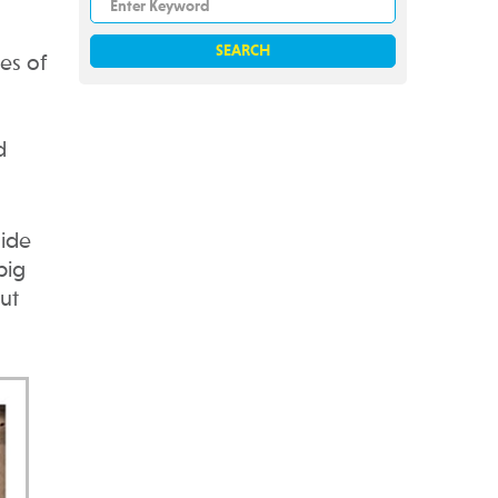
es of
d
uide
big
ut