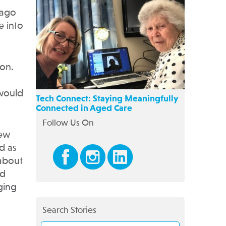
 ago
e into
ion.
 would
Tech Connect: Staying Meaningfully
Connected in Aged Care
Follow Us On
few
d as
 about
ad
ging
Search Stories