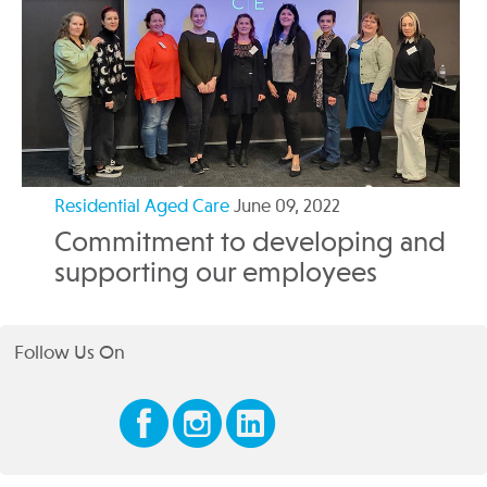
Residential Aged Care
June 09, 2022
Commitment to developing and
supporting our employees
Follow Us On