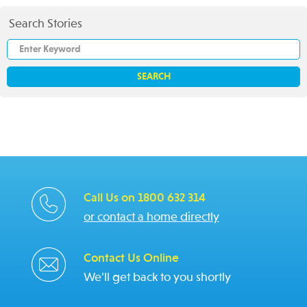
Search Stories
Call Us on 1800 632 314
or contact a home directly
Contact Us Online
We'll get back to you shortly