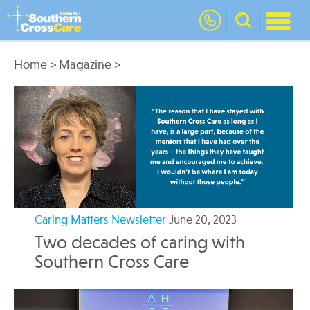
nav
Home
>
Magazine
>
Caring Matters Newsletter
June 20, 2023
Two decades of caring with
Southern Cross Care