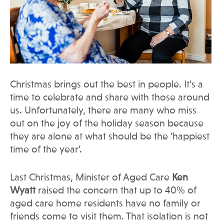
Christmas brings out the best in people. It’s a
time to celebrate and share with those around
us. Unfortunately, there are many who miss
out on the joy of the holiday season because
they are alone at what should be the ‘happiest
time of the year’.
Last Christmas, Minister of Aged Care
Ken
Wyatt
raised the concern that up to 40% of
aged care home residents have no family or
friends come to visit them. That isolation is not