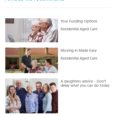
Your Funding Options
Residential Aged Care
Moving in Made Easy
Residential Aged Care
A daughters advice - Don’t
delay what you can do today