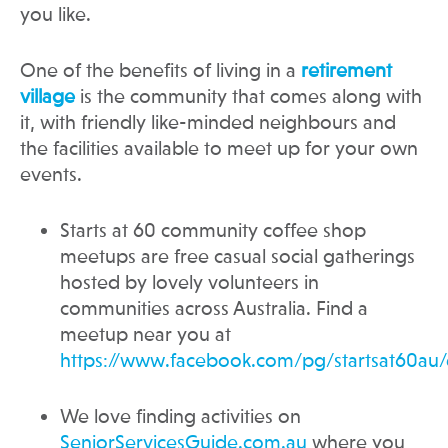
you like.
One of the benefits of living in a
retirement
village
is the community that comes along with
it, with friendly like-minded neighbours and
the facilities available to meet up for your own
events.
Starts at 60 community coffee shop
meetups are free casual social gatherings
hosted by lovely volunteers in
communities across Australia. Find a
meetup near you at
https://www.facebook.com/pg/startsat60au/
We love finding activities on
SeniorServicesGuide.com.au
where you