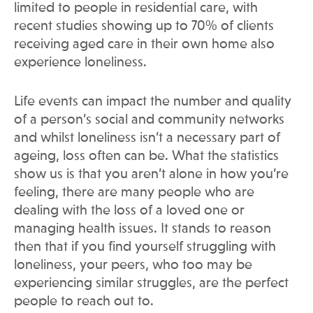
limited to people in residential care, with
recent studies showing up to 70% of clients
receiving aged care in their own home also
experience loneliness.
Life events can impact the number and quality
of a person’s social and community networks
and whilst loneliness isn’t a necessary part of
ageing, loss often can be. What the statistics
show us is that you aren’t alone in how you’re
feeling, there are many people who are
dealing with the loss of a loved one or
managing health issues. It stands to reason
then that if you find yourself struggling with
loneliness, your peers, who too may be
experiencing similar struggles, are the perfect
people to reach out to.