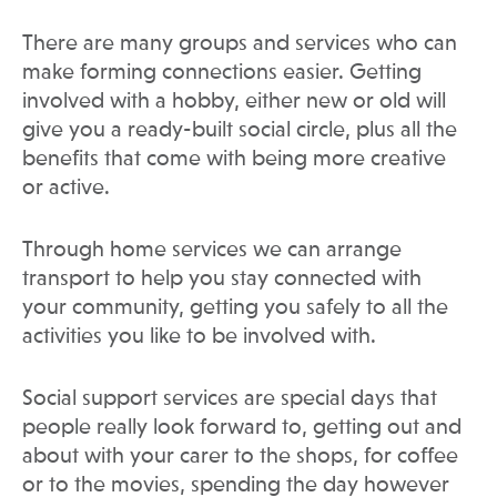
There are many groups and services who can
make forming connections easier. Getting
involved with a hobby, either new or old will
give you a ready-built social circle, plus all the
benefits that come with being more creative
or active.
Through home services we can arrange
transport to help you stay connected with
your community, getting you safely to all the
activities you like to be involved with.
Social support services are special days that
people really look forward to, getting out and
about with your carer to the shops, for coffee
or to the movies, spending the day however