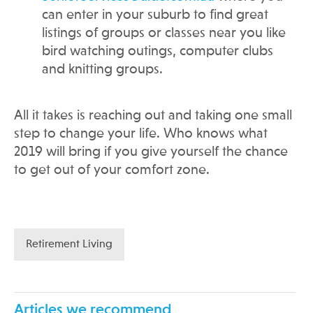
can enter in your suburb to find great
listings of groups or classes near you like
bird watching outings, computer clubs
and knitting groups.
All it takes is reaching out and taking one small
step to change your life. Who knows what
2019 will bring if you give yourself the chance
to get out of your comfort zone.
Retirement Living
Articles we recommend