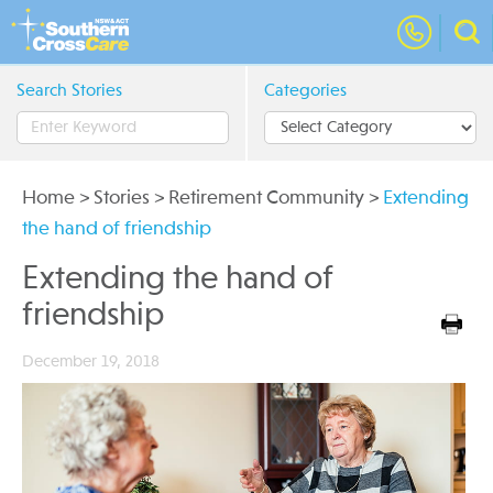
Search Stories
Categories
Home
>
Stories
>
Retirement Community
>
Extending
the hand of friendship
Extending the hand of
friendship
December 19, 2018