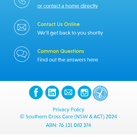
or contact a home directly
Contact Us Online
We'll get back to you shortly
Common Questions
Find out the answers here
Privacy Policy
© Southern Cross Care (NSW & ACT) 2024
ABN: 76 131 082 374