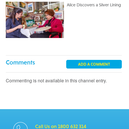
Alice Discovers a Silver Lining
Comments
ADD A COMMENT
Commenting is not available in this channel entry.
Call Us on 1800 632 314