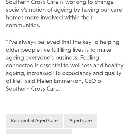
Southern Cross Care is working to change
society’s notion of ageing by having our care
homes more involved within their
communities.
“I’ve always believed that the key to helping
older people live fulfilling lives is to make
ageing everyone’s business. Feeling
connected is essential to wellness and healthy
ageing, increased life expectancy and quality
of life,” said Helen Emmerson, CEO of
Southern Cross Care.
Residential Aged Care
Aged Care