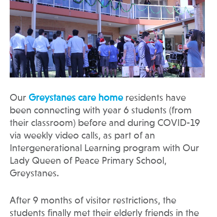
Our
Greystanes care home
residents have
been connecting with year 6 students (from
their classroom) before and during COVID-19
via weekly video calls, as part of an
Intergenerational Learning program with Our
Lady Queen of Peace Primary School,
Greystanes.
After 9 months of visitor restrictions, the
students finally met their elderly friends in the