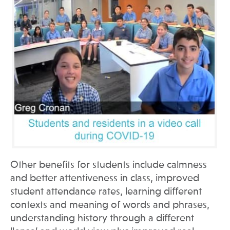
Other benefits for students include calmness
and better attentiveness in class, improved
student attendance rates, learning different
contexts and meaning of words and phrases,
understanding history through a different