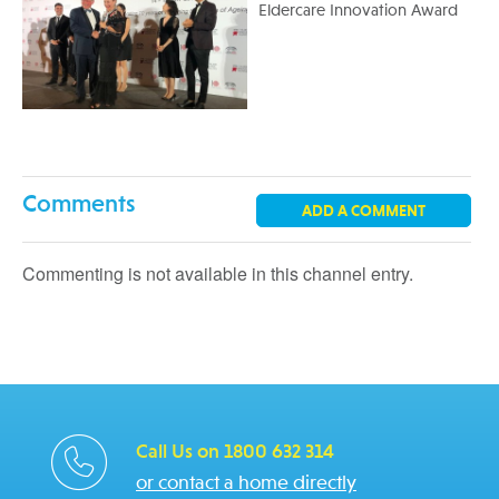
Eldercare Innovation Award
Comments
ADD A COMMENT
Commenting is not available in this channel entry.
Call Us on 1800 632 314
or contact a home directly