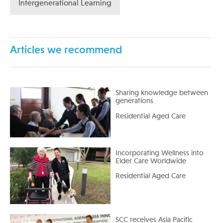
Intergenerational Learning
Articles we recommend
Sharing knowledge between
generations
Residential Aged Care
Incorporating Wellness into
Elder Care Worldwide
Residential Aged Care
SCC receives Asia Pacific