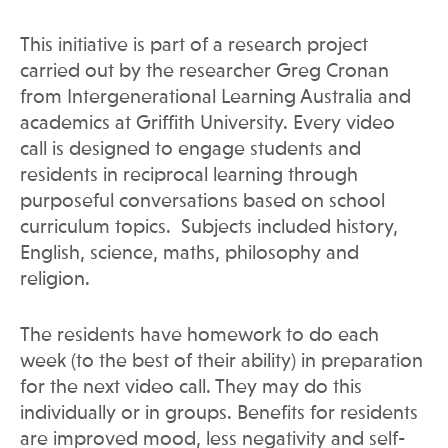
This initiative is part of a research project
carried out by the researcher Greg Cronan
from Intergenerational Learning Australia and
academics at Griffith University. Every video
call is designed to engage students and
residents in reciprocal learning through
purposeful conversations based on school
curriculum topics. Subjects included history,
English, science, maths, philosophy and
religion.
The residents have homework to do each
week (to the best of their ability) in preparation
for the next video call. They may do this
individually or in groups. Benefits for residents
are improved mood, less negativity and self-