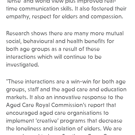
‘lense’ and world view plus improved real-
time communication skills. It also fostered their
empathy, respect for elders and compassion.
Research shows there are many more mutual
social, behavioural and health benefits for
both age groups as a result of these
interactions which will continue to be
investigated.
"These interactions are a win-win for both age
groups, staff and the aged care and education
markets. It also an innovative response to the
Aged Care Royal Commission’s report that
encouraged aged care organisations to
implement ‘creative’ programs that decrease
the loneliness and isolation of elders. We are