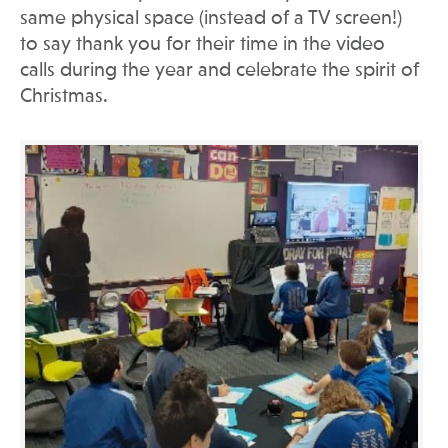
same physical space (instead of a TV screen!)
to say thank you for their time in the video
calls during the year and celebrate the spirit of
Christmas.