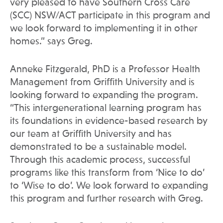
very pleased to have Southern Cross Care
(SCC) NSW/ACT participate in this program and
we look forward to implementing it in other
homes.” says Greg.
Anneke Fitzgerald, PhD is a Professor Health
Management from Griffith University and is
looking forward to expanding the program.
“This intergenerational learning program has
its foundations in evidence-based research by
our team at Griffith University and has
demonstrated to be a sustainable model.
Through this academic process, successful
programs like this transform from ‘Nice to do’
to ‘Wise to do’. We look forward to expanding
this program and further research with Greg.