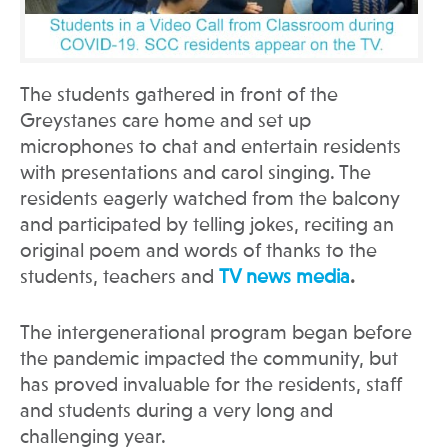
The students gathered in front of the
Greystanes care home and set up
microphones to chat and entertain residents
with presentations and carol singing. The
residents eagerly watched from the balcony
and participated by telling jokes, reciting an
original poem and words of thanks to the
students, teachers and
TV news media
.
The intergenerational program began before
the pandemic impacted the community, but
has proved invaluable for the residents, staff
and students during a very long and
challenging year.