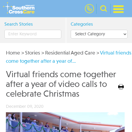
nav
Search Stories
Categories
Home
>
Stories
>
Residential Aged Care
>
Virtual friends
come together after a year of…
Virtual friends come together
after a year of video calls to
celebrate Christmas
December 09, 2020