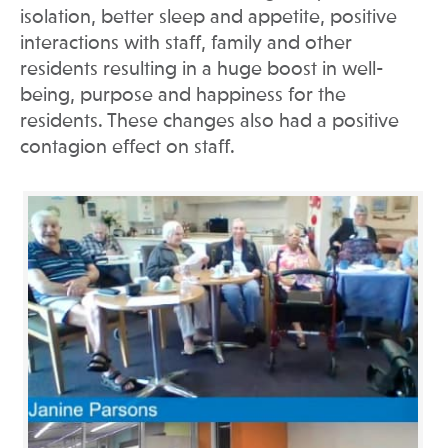
isolation, better sleep and appetite, positive
interactions with staff, family and other
residents resulting in a huge boost in well-
being, purpose and happiness for the
residents. These changes also had a positive
contagion effect on staff.