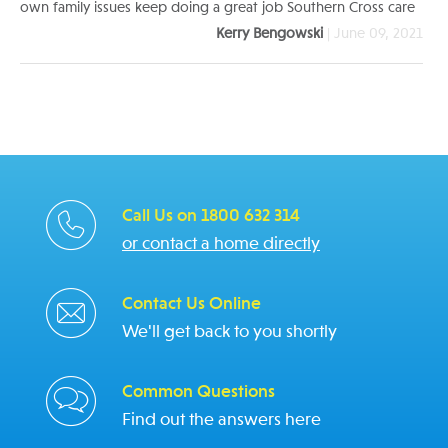
own family issues keep doing a great job Southern Cross care
Kerry Bengowski
| June 09, 2021
Call Us on 1800 632 314
or contact a home directly
Contact Us Online
We'll get back to you shortly
Common Questions
Find out the answers here