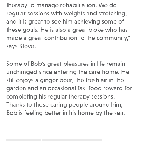
therapy to manage rehabilitation. We do
regular sessions with weights and stretching,
and it is great to see him achieving some of
these goals. He is also a great bloke who has
made a great contribution to the community,"
says Steve.
Some of Bob's great pleasures in life remain
unchanged since entering the care home. He
still enjoys a ginger beer, the fresh air in the
garden and an occasional fast food reward for
completing his regular therapy sessions.
Thanks to those caring people around him,
Bob is feeling better in his home by the sea.