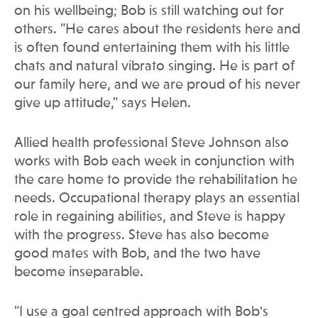
on his wellbeing; Bob is still watching out for
others. "He cares about the residents here and
is often found entertaining them with his little
chats and natural vibrato singing. He is part of
our family here, and we are proud of his never
give up attitude," says Helen.
Allied health professional Steve Johnson also
works with Bob each week in conjunction with
the care home to provide the rehabilitation he
needs. Occupational therapy plays an essential
role in regaining abilities, and Steve is happy
with the progress. Steve has also become
good mates with Bob, and the two have
become inseparable.
"I use a goal centred approach with Bob's