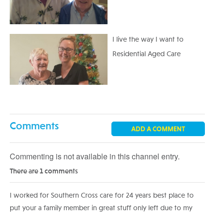
I live the way I want to
Residential Aged Care
Comments
ADD A COMMENT
Commenting is not available in this channel entry.
There are 1 comments
I worked for Southern Cross care for 24 years best place to
put your a family member in great stuff only left due to my