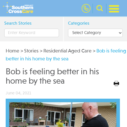
nav
Search Stories
Categories
Home
>
Stories
>
Residential Aged Care
>
Bob is feeling
better in his home by the sea
Bob is feeling better in his
home by the sea
June 04, 2021