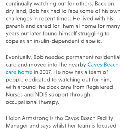
continually watching out for others. Back on
dry land, Bob has had to face some of his own
challenges in recent times. He lived with his
parents and cared for them at home for many
years but later found himself struggling to
cope as an insulin-dependent diabetic.
Eventually, Bob needed permanent residential
care and moved into the nearby
Caves Beach
care home
in 2017. He now has a team of
people dedicated to watching out for him,
with around the clock care from Registered
Nurses and NDIS support through
occupational therapy.
Helen Armstrong is the Caves Beach Facility
Manager and says whilst her team is focused