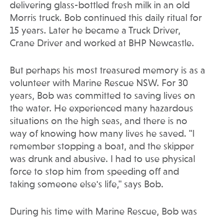
delivering glass-bottled fresh milk in an old
Morris truck. Bob continued this daily ritual for
15 years. Later he became a Truck Driver,
Crane Driver and worked at BHP Newcastle.
But perhaps his most treasured memory is as a
volunteer with Marine Rescue NSW. For 30
years, Bob was committed to saving lives on
the water. He experienced many hazardous
situations on the high seas, and there is no
way of knowing how many lives he saved. "I
remember stopping a boat, and the skipper
was drunk and abusive. I had to use physical
force to stop him from speeding off and
taking someone else's life," says Bob.
During his time with Marine Rescue, Bob was