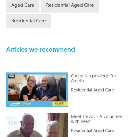
Aged Care
Residential Aged Care
Residential Care
Articles we recommend
Caring is a privilege for
Amelia
Residential Aged Care
Meet Trevor - A volunteer
with heart
Residential Aged Care