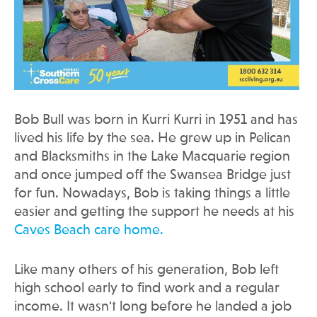
Bob Bull was born in Kurri Kurri in 1951 and has
lived his life by the sea. He grew up in Pelican
and Blacksmiths in the Lake Macquarie region
and once jumped off the Swansea Bridge just
for fun. Nowadays, Bob is taking things a little
easier and getting the support he needs at his
Caves Beach care home.
Like many others of his generation, Bob left
high school early to find work and a regular
income. It wasn't long before he landed a job