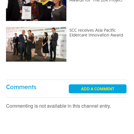
Awards for ‘The 10K Project’
SCC receives Asia Pacific
Eldercare Innovation Award
Comments
ADD A COMMENT
Commenting is not available in this channel entry.