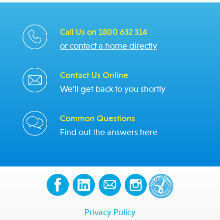
Call Us on 1800 632 314
or contact a home directly
Contact Us Online
We'll get back to you shortly
Common Questions
Find out the answers here
Privacy Policy