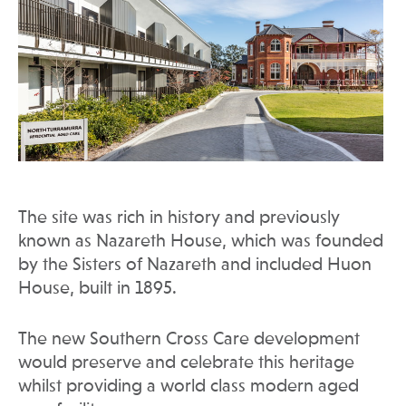
The site was rich in history and previously
known as Nazareth House, which was founded
by the Sisters of Nazareth and included Huon
House, built in 1895.
The new Southern Cross Care development
would preserve and celebrate this heritage
whilst providing a world class modern aged