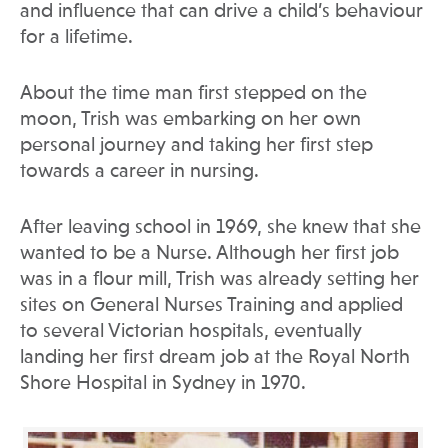
and influence that can drive a child’s behaviour
for a lifetime.
About the time man first stepped on the
moon, Trish was embarking on her own
personal journey and taking her first step
towards a career in nursing.
After leaving school in 1969, she knew that she
wanted to be a Nurse. Although her first job
was in a flour mill, Trish was already setting her
sites on General Nurses Training and applied
to several Victorian hospitals, eventually
landing her first dream job at the Royal North
Shore Hospital in Sydney in 1970.