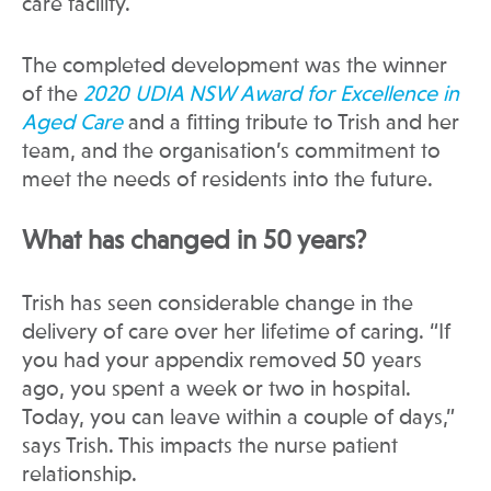
care facility.
The completed development was the winner
of the
2020 UDIA NSW Award for Excellence in
Aged Care
and a fitting tribute to Trish and her
team, and the organisation’s commitment to
meet the needs of residents into the future.
What has changed in 50 years?
Trish has seen considerable change in the
delivery of care over her lifetime of caring. “If
you had your appendix removed 50 years
ago, you spent a week or two in hospital.
Today, you can leave within a couple of days,”
says Trish. This impacts the nurse patient
relationship.