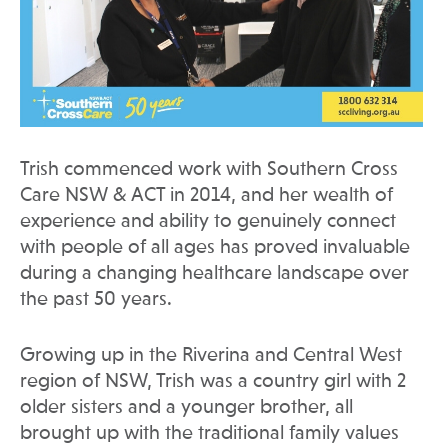
Trish commenced work with Southern Cross
Care NSW & ACT in 2014, and her wealth of
experience and ability to genuinely connect
with people of all ages has proved invaluable
during a changing healthcare landscape over
the past 50 years.
Growing up in the Riverina and Central West
region of NSW, Trish was a country girl with 2
older sisters and a younger brother, all
brought up with the traditional family values