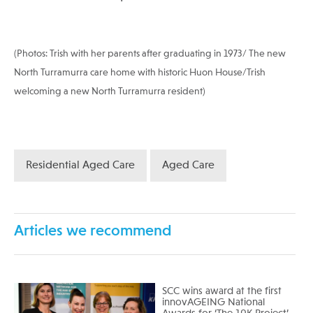
(Photos: Trish with her parents after graduating in 1973/ The new
North Turramurra care home with historic Huon House/Trish
welcoming a new North Turramurra resident)
Residential Aged Care
Aged Care
Articles we recommend
SCC wins award at the first
innovAGEING National