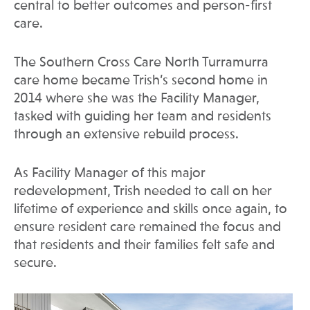
central to better outcomes and person-first
care.
The Southern Cross Care North Turramurra
care home became Trish’s second home in
2014 where she was the Facility Manager,
tasked with guiding her team and residents
through an extensive rebuild process.
As Facility Manager of this major
redevelopment, Trish needed to call on her
lifetime of experience and skills once again, to
ensure resident care remained the focus and
that residents and their families felt safe and
secure.