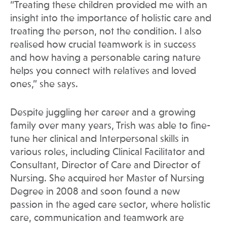
“Treating these children provided me with an
insight into the importance of holistic care and
treating the person, not the condition. I also
realised how crucial teamwork is in success
and how having a personable caring nature
helps you connect with relatives and loved
ones,” she says.
Despite juggling her career and a growing
family over many years, Trish was able to fine-
tune her clinical and Interpersonal skills in
various roles, including Clinical Facilitator and
Consultant, Director of Care and Director of
Nursing. She acquired her Master of Nursing
Degree in 2008 and soon found a new
passion in the aged care sector, where holistic
care, communication and teamwork are