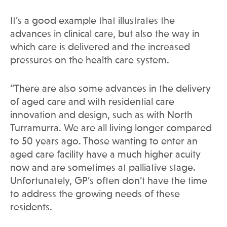
It’s a good example that illustrates the
advances in clinical care, but also the way in
which care is delivered and the increased
pressures on the health care system.
“There are also some advances in the delivery
of aged care and with residential care
innovation and design, such as with North
Turramurra. We are all living longer compared
to 50 years ago. Those wanting to enter an
aged care facility have a much higher acuity
now and are sometimes at palliative stage.
Unfortunately, GP’s often don’t have the time
to address the growing needs of these
residents.