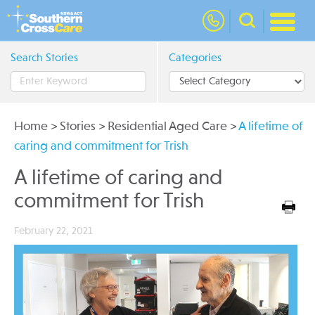
nav
Search Stories
Categories
Home
>
Stories
>
Residential Aged Care
>
A lifetime of
caring and commitment for Trish
A lifetime of caring and
commitment for Trish
February 22, 2021