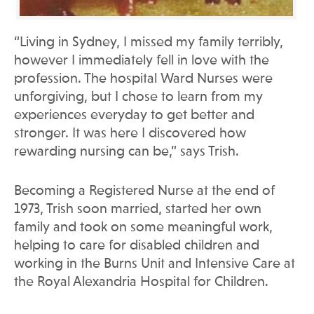
“Living in Sydney, I missed my family terribly,
however I immediately fell in love with the
profession. The hospital Ward Nurses were
unforgiving, but I chose to learn from my
experiences everyday to get better and
stronger. It was here I discovered how
rewarding nursing can be,” says Trish.
Becoming a Registered Nurse at the end of
1973, Trish soon married, started her own
family and took on some meaningful work,
helping to care for disabled children and
working in the Burns Unit and Intensive Care at
the Royal Alexandria Hospital for Children.