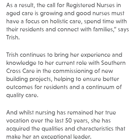
As a result, the call for Registered Nurses in
aged care is growing and good nurses must
have a focus on holistic care, spend time with
their residents and connect with families,” says
Trish.
Trish continues to bring her experience and
knowledge to her current role with Southern
Cross Care in the commissioning of new
building projects, helping to ensure better
outcomes for residents and a continuum of
quality care.
And whilst nursing has remained her true
vocation over the last 50 years, she has
acquired the qualities and characteristics that
make her an exceptional leader.